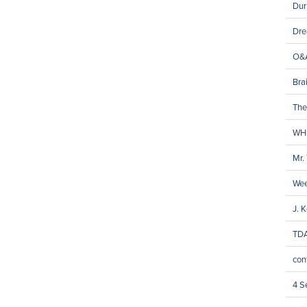
Dur
Dre
O&A
Brai
The
WH
Mr.
We
J. 
TDA
con
4 S