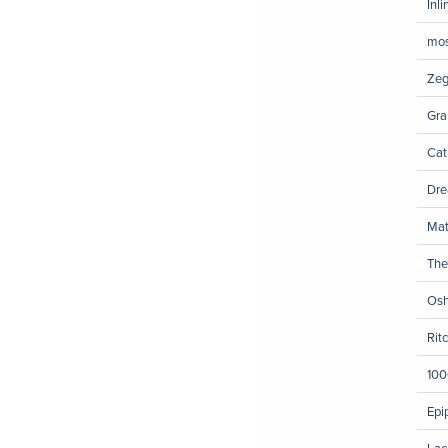
Inl
mos
Zeg
Gra
Cat
Dre
Mat
The
Osh
Rit
100
Epi
Lac