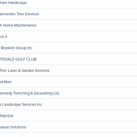
ham Hardscape
amworks Tree Services
 Home Maintenance
ns II
 Brooklin Group Inc
ITEVALE GOLF CLUB
 Trim Lawn & Garden Services
ed Man
Kennedy Trenching & Excavating Ltd.
 Landscape Services Inc.
fidential
eason Solutions