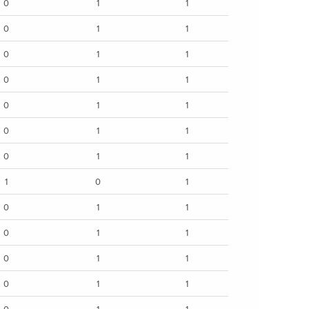
0
1
1
0
1
1
0
1
1
0
1
1
0
1
1
0
1
1
0
1
1
1
0
1
0
1
1
0
1
1
0
1
1
0
1
1
0
1
1