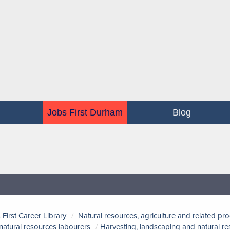
Jobs First Durham
Blog
 First Career Library
Natural resources, agriculture and related pr
natural resources labourers
Harvesting, landscaping and natural r