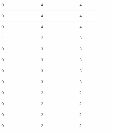
0
4
4
0
4
4
0
4
4
1
2
3
0
3
3
0
3
3
0
3
3
0
3
3
0
2
2
0
2
2
0
2
2
0
2
2