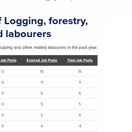
 Logging, forestry,
d labourers
caping and other related labourers in the past year:
 Job Posts
Expired Job Posts
Total Job Posts
0
15
15
0
11
11
0
6
6
0
5
5
0
5
5
0
4
4