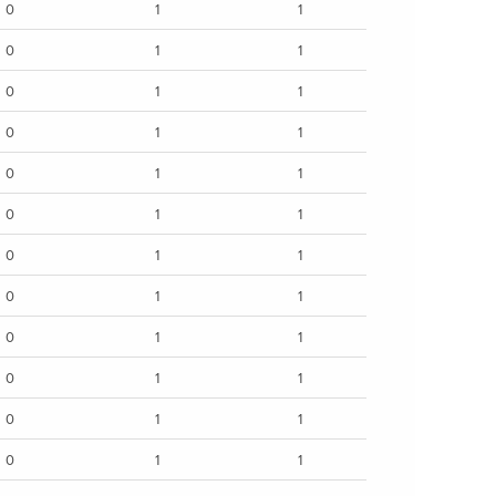
0
1
1
0
1
1
0
1
1
0
1
1
0
1
1
0
1
1
0
1
1
0
1
1
0
1
1
0
1
1
0
1
1
0
1
1