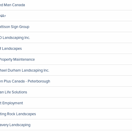
ed Man Canada
NA+
ttison Sign Group
 Landscaping Inc.
 Landscapes
Property Maintenance
hael Durham Landscaping Inc.
n Plus Canada - Peterborough
an Life Solutions
t Employment
ting Rock Landscapes
avery Landscaping