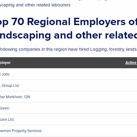
scaping and other related labourers
op 70 Regional Employers of
andscaping and other relate
following companies in this region have hired Logging, forestry, lands
loyer
Active
ji Jobs
 Group Ltd.
ntar Markham, ON
Green
care Ltd.
wmen Property Services