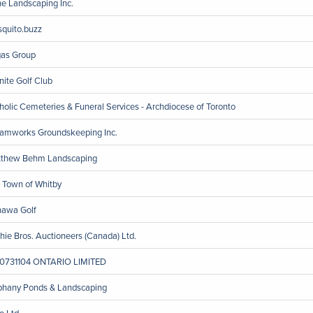
ine Landscaping Inc.
quito.buzz
as Group
nite Golf Club
holic Cemeteries & Funeral Services - Archdiocese of Toronto
amworks Groundskeeping Inc.
thew Behm Landscaping
 Town of Whitby
awa Golf
chie Bros. Auctioneers (Canada) Ltd.
0731104 ONTARIO LIMITED
phany Ponds & Landscaping
o Ltd.