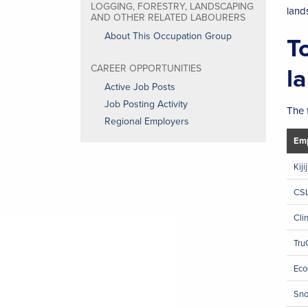
LOGGING, FORESTRY, LANDSCAPING
land
AND OTHER RELATED LABOURERS
About This Occupation Group
T
l
CAREER OPPORTUNITIES
Active Job Posts
Job Posting Activity
The 
Regional Employers
Emp
Kiji
CSL
Cli
Tru
Eco
Sno