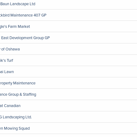
 Baun Landscape Ltd
ckbird Maintenance 407 GP
gle's Farm Market
 East Development Group GP
y of Oshawa
ik's Turf
ai Lawn
Property Maintenance
iance Group & Staffing
at Canadian
 Landscaping Ltd.
n Mowing Squad