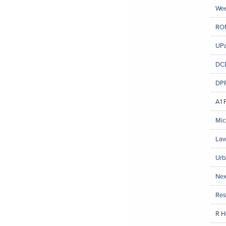
We
RO
UPa
DCD
DPR
A1 
Mic
Law
Urb
Nex
Res
R H