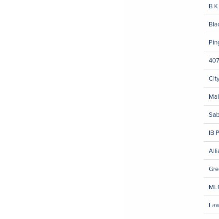
B K
Bla
Pin
407
Cit
Mal
Sab
IB 
All
Gre
MLG
Law