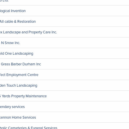
logical Invention
All cable & Restoration
x Landscape and Property Care Inc.
 N Snow Inc.
eld One Landscaping
 Grass Barber Durham Inc
fect Employment Centre
den Touch Landscaping
 Yards Property Maintenance
endary services
ennon Home Services
holic Cemeteries & Funeral Services