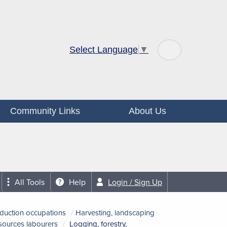
Select Language
▼
Community Links
About Us
All Tools
Help
Login / Sign Up
oduction occupations
Harvesting, landscaping
esources labourers
Logging, forestry,