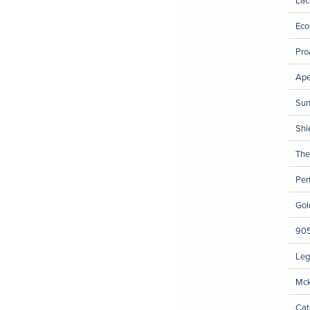
Eco
Pro
Ape
Sun
Shi
The
Per
Gol
905
Leg
Mck
Cat