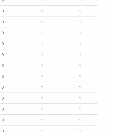
0
1
1
0
1
1
0
1
1
0
1
1
0
1
1
0
1
1
0
1
1
0
1
1
0
1
1
0
1
1
0
1
1
0
1
1