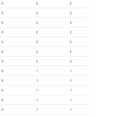
0
2
2
0
2
2
0
2
2
0
2
2
0
2
2
0
2
2
0
2
2
0
1
1
0
1
1
0
1
1
0
1
1
0
1
1