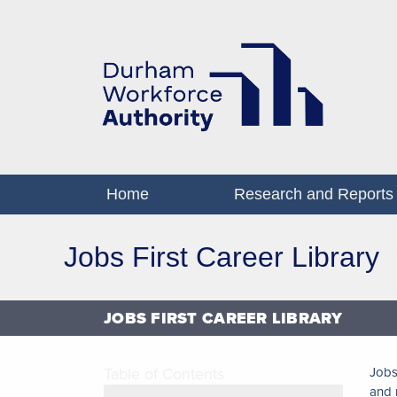
Home
Research and Reports
Jobs First Career Library
JOBS FIRST CAREER LIBRARY
Table of Contents
Jobs
and 