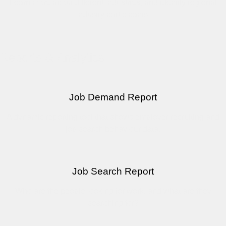
Learn more about different industries, and identify regional
industry participants.
Reports & Analytics
Job Demand Report
A dynamic reporting tool that shows employer recruiting and
job search behaviour data.
Job Search Report
Who are the people looking for work, and what are they
searching for?