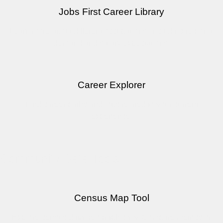
Jobs First Career Library
Learn more about different occupations, including regional
demand and salary expectations.
Career Explorer
Find career paths and jobs related to your current
experience.
Community Data Tools
Census Map Tool
Explore census data geographically. Compare metrics or