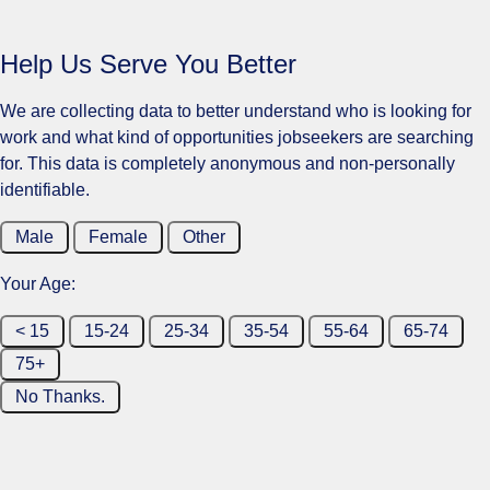
Help Us Serve You Better
We are collecting data to better understand who is looking for
work and what kind of opportunities jobseekers are searching
for. This data is completely anonymous and non-personally
identifiable.
Male
Female
Other
Your Age:
< 15
15-24
25-34
35-54
55-64
65-74
75+
No Thanks.