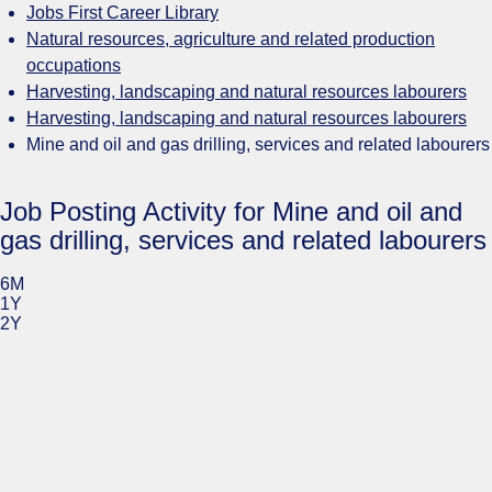
Jobs First Career Library
Natural resources, agriculture and related production
occupations
Harvesting, landscaping and natural resources labourers
Harvesting, landscaping and natural resources labourers
Mine and oil and gas drilling, services and related labourers
Job Posting Activity for Mine and oil and
gas drilling, services and related labourers
6M
1Y
2Y