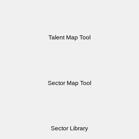
view aggregated data for regions in absolute terms or relative
to other regions.
Talent Map Tool
A mapping tool that assists in geo-targeting talent attraction
campaigns for hard to fill occupations.
Sector Map Tool
An online mapping tool that displays job posting
concentration and a database of companies.
Sector Library