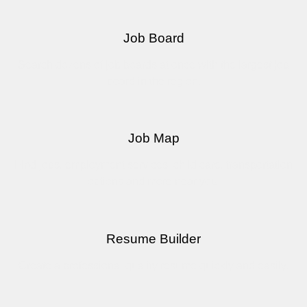
Job Board
Search dozens of job boards at once with the largest job
board in the region.
Job Map
Find jobs, employment services, child care, transportation
options and more near you.
Resume Builder
Create a professional quality resume quickly and easily.