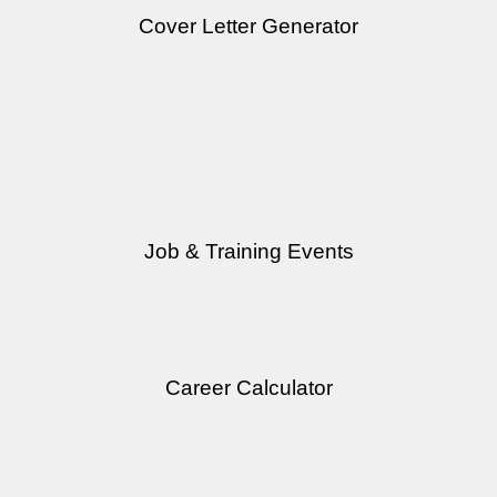
Cover Letter Generator
Create a professional cover letter quickly and easily.
Career Development Tools
Job & Training Events
Find locally available job & training events.
Career Calculator
Measure the return on investment of upgrading your skills.