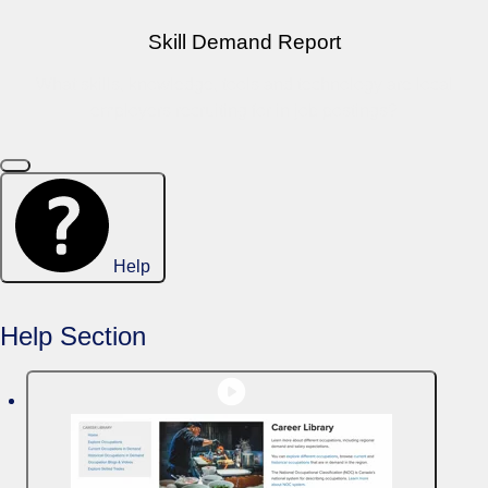
Skill Demand Report
What skills, knowledge, tools and technology are local
employers recruiting for in job postings?
Help
Help Section