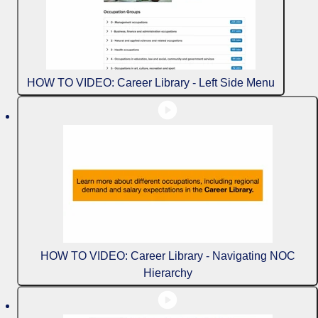
HOW TO VIDEO: Career Library - Left Side Menu
HOW TO VIDEO: Career Library - Navigating NOC
Hierarchy