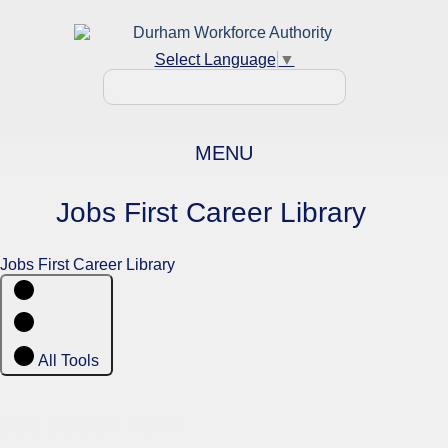
Select Language
▼
MENU
Jobs First Career Library
Jobs First Career Library
All Tools
Job Search Tools