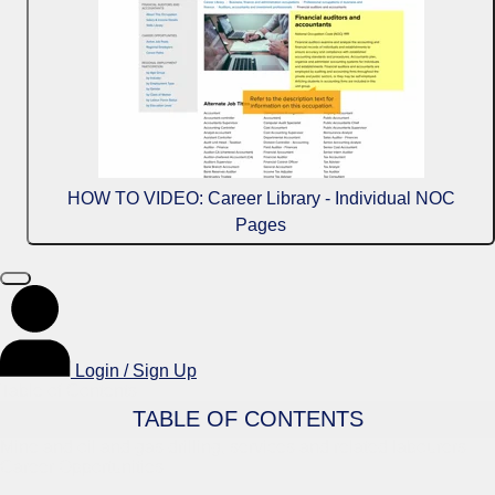
HOW TO VIDEO: Career Library - Individual NOC
Pages
Login / Sign Up
Table of Contents
TABLE OF CONTENTS
Mine and oil and gas drilling, services and related labourers
Career Opportunities