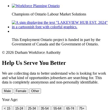
Champions of Ontario Labour Market Solutions
This Employment Ontario project is funded in part by the
Government of Canada and the Government of Ontario.
© 2026 Durham Workforce Authority
Help Us Serve You Better
We are collecting data to better understand who is looking for work
and what kind of opportunities jobseekers are searching for. This
data is completely anonymous and non-personally identifiable.
Male
Female
Other
Your Age:
< 15
15-24
25-34
35-54
55-64
65-74
75+