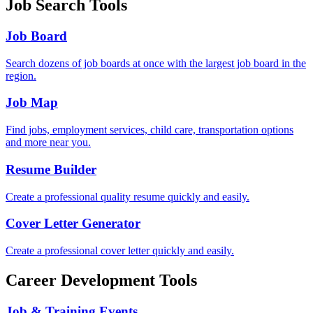
Job Search Tools
Job Board
Search dozens of job boards at once with the largest job board in the
region.
Job Map
Find jobs, employment services, child care, transportation options
and more near you.
Resume Builder
Create a professional quality resume quickly and easily.
Cover Letter Generator
Create a professional cover letter quickly and easily.
Career Development Tools
Job & Training Events