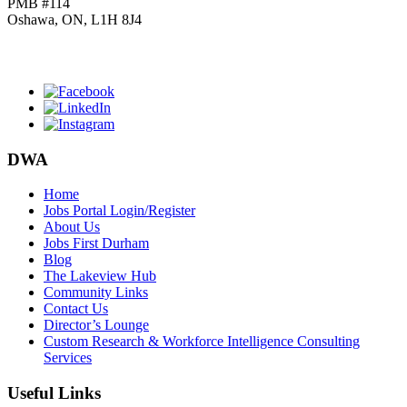
PMB #114
Oshawa, ON, L1H 8J4
Click
HERE
to join our mailing list.
DWA
Home
Jobs Portal Login/Register
About Us
Jobs First Durham
Blog
The Lakeview Hub
Community Links
Contact Us
Director’s Lounge
Custom Research & Workforce Intelligence Consulting
Services
Useful Links