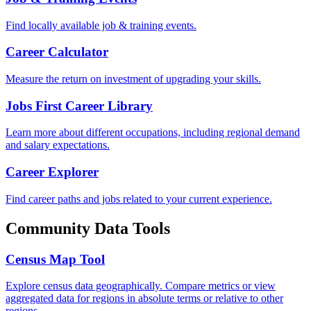
Find locally available job & training events.
Career Calculator
Measure the return on investment of upgrading your skills.
Jobs First Career Library
Learn more about different occupations, including regional demand
and salary expectations.
Career Explorer
Find career paths and jobs related to your current experience.
Community Data Tools
Census Map Tool
Explore census data geographically. Compare metrics or view
aggregated data for regions in absolute terms or relative to other
regions.