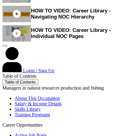
HOW TO VIDEO: Career Library -
Navigating NOC Hierarchy
HOW TO VIDEO: Career Library -
Individual NOC Pages
Login / Sign Up
Table of Contents
Table of Contents
Managers in natural resources production and fishing
About This Occupation
Salary & Income Details
Skills Library
Training Programs
Career Opportunities
Active Job Posts