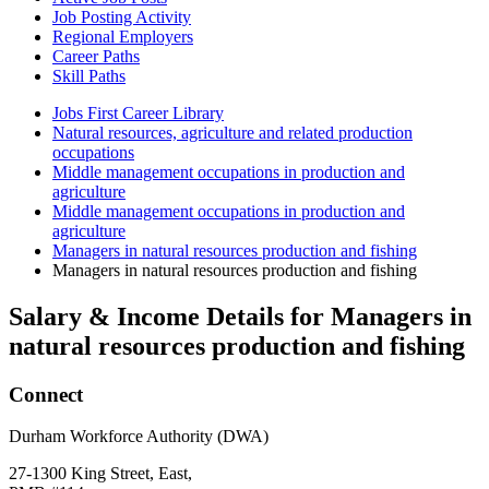
Job Posting Activity
Regional Employers
Career Paths
Skill Paths
Jobs First Career Library
Natural resources, agriculture and related production
occupations
Middle management occupations in production and
agriculture
Middle management occupations in production and
agriculture
Managers in natural resources production and fishing
Managers in natural resources production and fishing
Salary & Income Details for Managers in
natural resources production and fishing
Connect
Durham Workforce Authority (DWA)
27-1300 King Street, East,