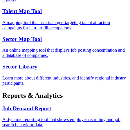
Talent Map Tool
A mapping tool that assists in geo-targeting talent attraction
campaigns for hard to fill occupations.
Sector Map Tool
An online mapping tool that displays job posting concentration and
a database of companies.
Sector Library
Learn more about different industries, and identify regional industry
participants.
Reports & Analytics
Job Demand Report
A dynamic reporting tool that shows employer recruiting and job
search behaviour data.