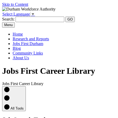
Skip to Content
Select Language
▼
Search:
Menu
Home
Research and Reports
Jobs First Durham
Blog
Community Links
About Us
Jobs First Career Library
Jobs First Career Library
All Tools