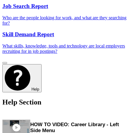
Job Search Report
Who are the people looking for work, and what are they searching
for?
Skill Demand Report
What skills, knowledge, tools and technology are local employers
recruiting for in job postings?
Help
Help Section
HOW TO VIDEO: Career Library - Left
Side Menu