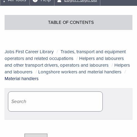
TABLE OF CONTENTS
Jobs First Career Library
Trades, transport and equipment
operators and related occupations
Helpers and labourers
and other transport drivers, operators and labourers
Helpers
and labourers
Longshore workers and material handlers
Material handlers
Course