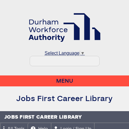
Select Language
▼
MENU
Jobs First Career Library
JOBS FIRST CAREER LIBRARY
All Tools
Help
Login / Sign Up