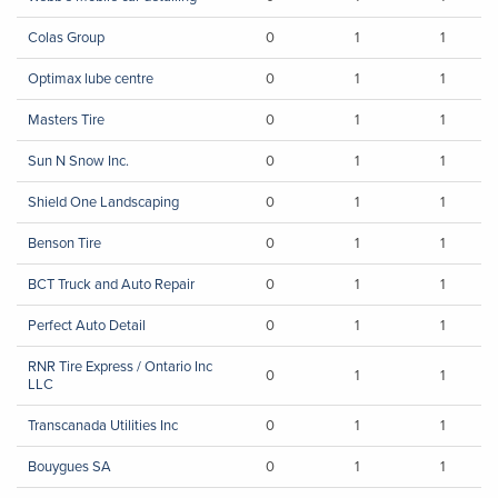
Colas Group
0
1
1
Optimax lube centre
0
1
1
Masters Tire
0
1
1
Sun N Snow Inc.
0
1
1
Shield One Landscaping
0
1
1
Benson Tire
0
1
1
BCT Truck and Auto Repair
0
1
1
Perfect Auto Detail
0
1
1
RNR Tire Express / Ontario Inc
0
1
1
LLC
Transcanada Utilities Inc
0
1
1
Bouygues SA
0
1
1