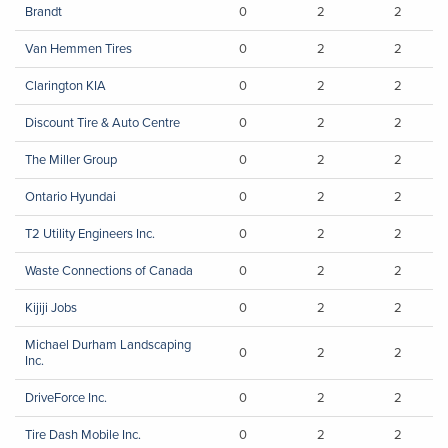
Brandt
0
2
2
Van Hemmen Tires
0
2
2
Clarington KIA
0
2
2
Discount Tire & Auto Centre
0
2
2
The Miller Group
0
2
2
Ontario Hyundai
0
2
2
T2 Utility Engineers Inc.
0
2
2
Waste Connections of Canada
0
2
2
Kijiji Jobs
0
2
2
Michael Durham Landscaping
0
2
2
Inc.
DriveForce Inc.
0
2
2
Tire Dash Mobile Inc.
0
2
2