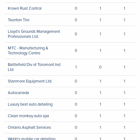
Krown Rust Control
0
1
1
Taunton Tire
0
1
1
Lloyd's Grounds Management
0
1
1
Professionals Ltd.
MTC - Manufacturing &
0
1
1
Technology Centre
Battlefield Div of Toromont Ind
1
0
1
Ltd
Stanmore Equipment Ltd.
0
1
1
Autocanada
0
1
1
Luxury best auto detailing
0
1
1
Clean monkey auto spa
0
1
1
Ontario Asphalt Services
0
1
1
Webb's mobile car detailing
0
1
1