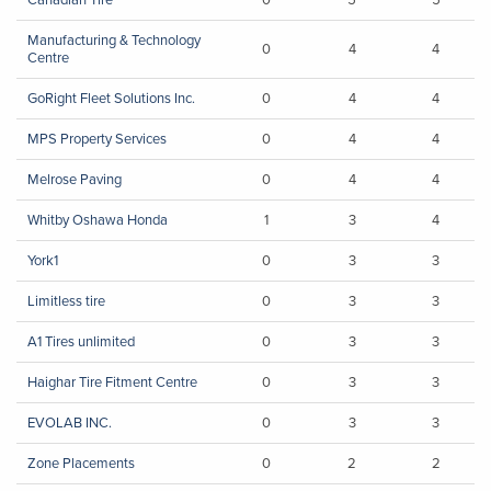
Manufacturing & Technology
0
4
4
Centre
GoRight Fleet Solutions Inc.
0
4
4
MPS Property Services
0
4
4
Melrose Paving
0
4
4
Whitby Oshawa Honda
1
3
4
York1
0
3
3
Limitless tire
0
3
3
A1 Tires unlimited
0
3
3
Haighar Tire Fitment Centre
0
3
3
EVOLAB INC.
0
3
3
Zone Placements
0
2
2