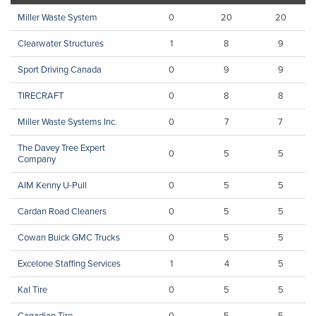
Miller Waste System
0
20
20
Clearwater Structures
1
8
9
Sport Driving Canada
0
9
9
TIRECRAFT
0
8
8
Miller Waste Systems Inc.
0
7
7
The Davey Tree Expert
0
5
5
Company
AIM Kenny U-Pull
0
5
5
Cardan Road Cleaners
0
5
5
Cowan Buick GMC Trucks
0
5
5
Excelone Staffing Services
1
4
5
Kal Tire
0
5
5
Canadian Tire
0
5
5