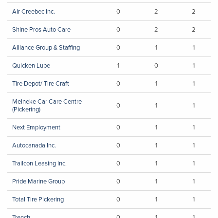
Air Creebec inc.
0
2
2
Shine Pros Auto Care
0
2
2
Alliance Group & Staffing
0
1
1
Quicken Lube
1
0
1
Tire Depot/ Tire Craft
0
1
1
Meineke Car Care Centre
0
1
1
(Pickering)
Next Employment
0
1
1
Autocanada Inc.
0
1
1
Trailcon Leasing Inc.
0
1
1
Pride Marine Group
0
1
1
Total Tire Pickering
0
1
1
Trench
0
1
1