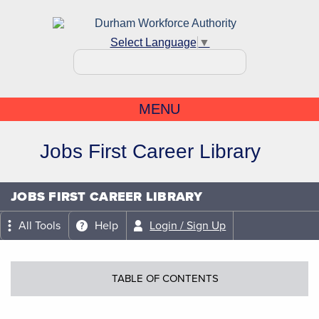
Select Language
▼
MENU
Jobs First Career Library
JOBS FIRST CAREER LIBRARY
All Tools
Help
Login / Sign Up
TABLE OF CONTENTS