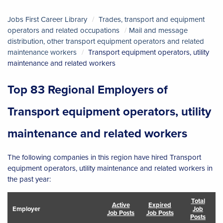
Jobs First Career Library
Trades, transport and equipment
operators and related occupations
Mail and message
distribution, other transport equipment operators and related
maintenance workers
Transport equipment operators, utility
maintenance and related workers
Top 83 Regional Employers of
Transport equipment operators, utility
maintenance and related workers
The following companies in this region have hired Transport
equipment operators, utility maintenance and related workers in
the past year:
Total
Active
Expired
Employer
Job
Job Posts
Job Posts
Posts