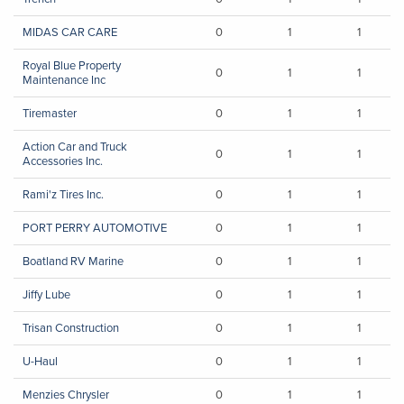
MIDAS CAR CARE
0
1
1
Royal Blue Property
0
1
1
Maintenance Inc
Tiremaster
0
1
1
Action Car and Truck
0
1
1
Accessories Inc.
Rami'z Tires Inc.
0
1
1
PORT PERRY AUTOMOTIVE
0
1
1
Boatland RV Marine
0
1
1
Jiffy Lube
0
1
1
Trisan Construction
0
1
1
U-Haul
0
1
1
Menzies Chrysler
0
1
1