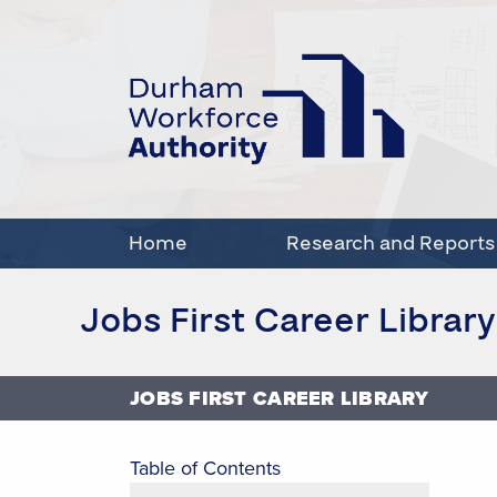
Home
Research and Reports
Jobs First Career Library
JOBS FIRST CAREER LIBRARY
Table of Contents