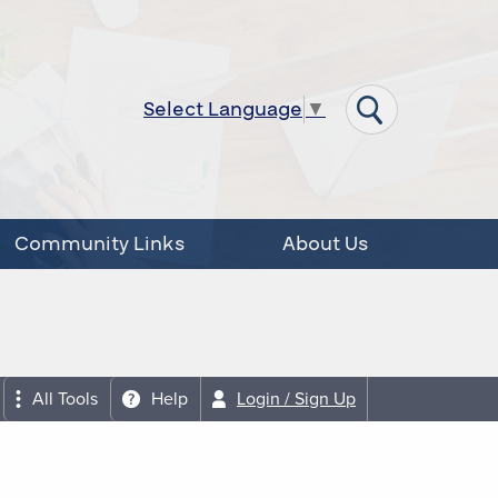
Select Language
▼
Community Links
About Us
All Tools
Help
Login / Sign Up