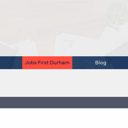
Jobs First Durham
Blog