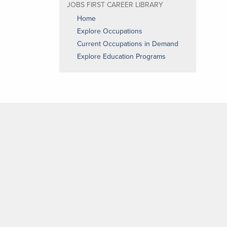
JOBS FIRST CAREER LIBRARY
Home
Explore Occupations
Current Occupations in Demand
Explore Education Programs