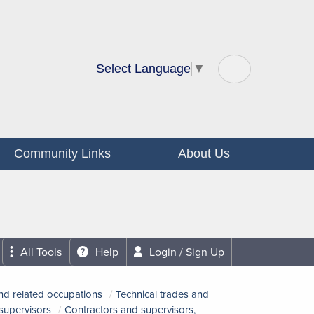
Select Language
▼
Community Links
About Us
All Tools
Help
Login / Sign Up
nd related occupations
Technical trades and
 supervisors
Contractors and supervisors,