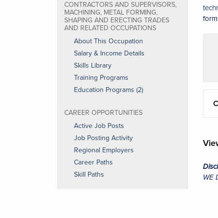
CONTRACTORS AND SUPERVISORS,
tech
MACHINING, METAL FORMING,
form
SHAPING AND ERECTING TRADES
AND RELATED OCCUPATIONS
About This Occupation
Salary & Income Details
Skills Library
Training Programs
Education Programs (2)
C
CAREER OPPORTUNITIES
Active Job Posts
Job Posting Activity
Vi
Regional Employers
Career Paths
Disc
Skill Paths
WE Da