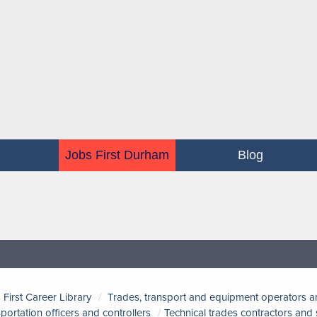
Jobs First Durham
Blog
 First Career Library
Trades, transport and equipment operators a
sportation officers and controllers
Technical trades contractors and