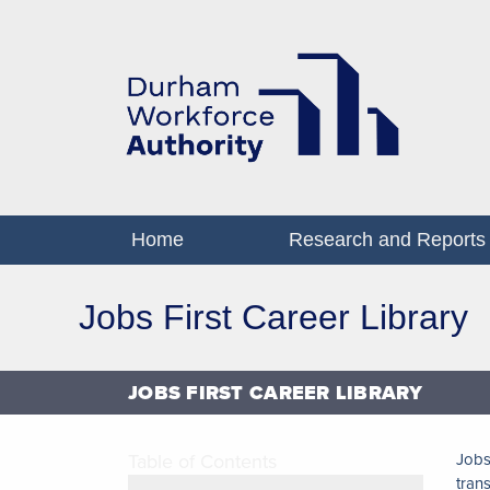
Home
Research and Reports
Jobs First Career Library
JOBS FIRST CAREER LIBRARY
Table of Contents
Jobs
tran