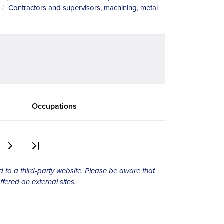
Contractors and supervisors, machining, metal
Occupations
d to a third-party website. Please be aware that
ffered on external sites.