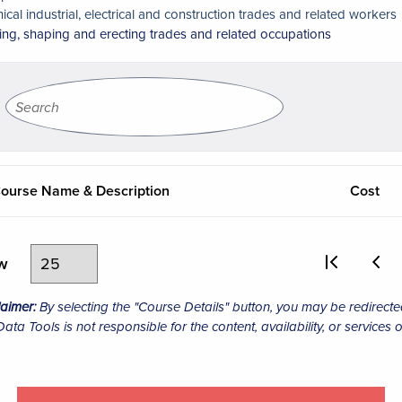
nical industrial, electrical and construction trades and related workers
ing, shaping and erecting trades and related occupations
ourse Name & Description
Cost
ew
laimer:
By selecting the "Course Details" button, you may be redirecte
ta Tools is not responsible for the content, availability, or services o