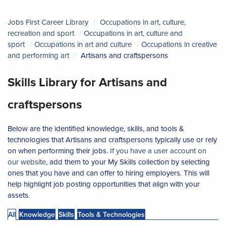
Jobs First Career Library
Occupations in art, culture,
recreation and sport
Occupations in art, culture and
sport
Occupations in art and culture
Occupations in creative
and performing art
Artisans and craftspersons
Skills Library for Artisans and
craftspersons
Below are the identified knowledge, skills, and tools &
technologies that Artisans and craftspersons typically use or rely
on when performing their jobs.
If you have a user account on
our website
, add them to your My Skills collection by selecting
ones that you have and can offer to hiring employers. This will
help highlight job posting opportunities that align with your
assets.
All
Knowledge
Skills
Tools & Technologies