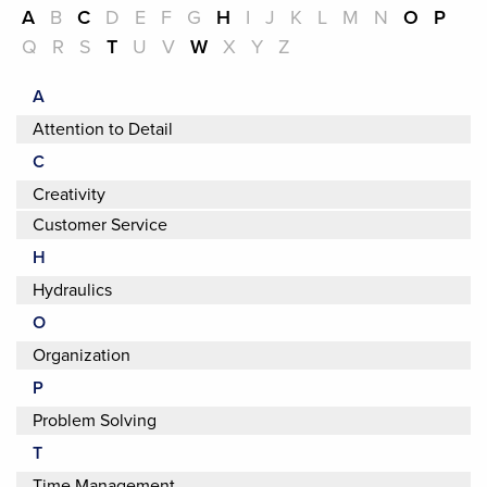
A
B
C
D
E
F
G
H
I
J
K
L
M
N
O
P
Q
R
S
T
U
V
W
X
Y
Z
A
Attention to Detail
C
Creativity
Customer Service
H
Hydraulics
O
Organization
P
Problem Solving
T
Time Management