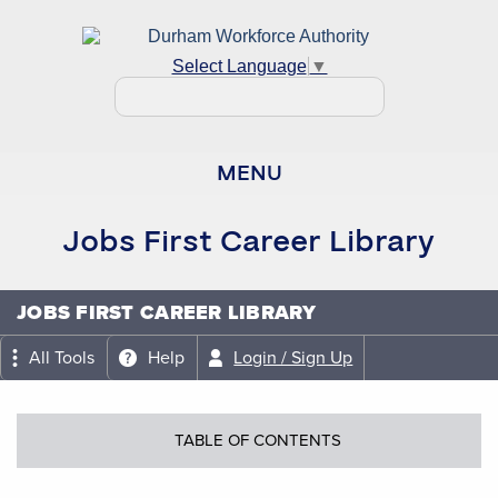
Select Language
▼
MENU
Jobs First Career Library
JOBS FIRST CAREER LIBRARY
All Tools
Help
Login / Sign Up
TABLE OF CONTENTS