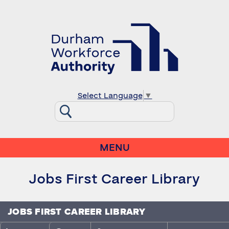
Select Language
▼
MENU
Jobs First Career Library
JOBS FIRST CAREER LIBRARY