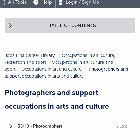
All Tools
Help
Login / Sign Up
TABLE OF CONTENTS
Jobs First Career Library
Occupations in art, culture,
recreation and sport
Occupations in art, culture and
sport
Occupations in art and culture
Photographers and
support occupations in arts and culture
Photographers and support
occupations in arts and culture
53110 · Photographers
0 Jobs