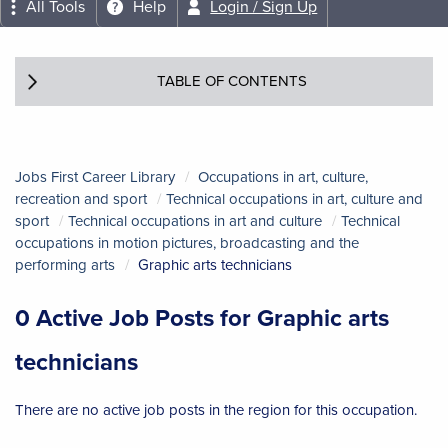
All Tools
Help
Login / Sign Up
TABLE OF CONTENTS
Jobs First Career Library
Occupations in art, culture,
recreation and sport
Technical occupations in art, culture and
sport
Technical occupations in art and culture
Technical
occupations in motion pictures, broadcasting and the
performing arts
Graphic arts technicians
0 Active Job Posts for Graphic arts
technicians
There are no active job posts in the region for this occupation.