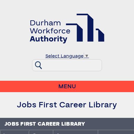
Select Language
▼
MENU
Jobs First Career Library
JOBS FIRST CAREER LIBRARY