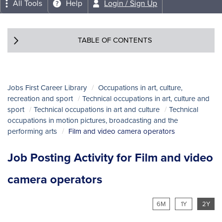
All Tools
Help
Login / Sign Up
TABLE OF CONTENTS
Jobs First Career Library
Occupations in art, culture,
recreation and sport
Technical occupations in art, culture and
sport
Technical occupations in art and culture
Technical
occupations in motion pictures, broadcasting and the
performing arts
Film and video camera operators
Job Posting Activity for Film and video
camera operators
6M
1Y
2Y