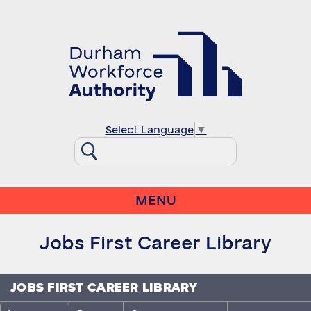
Select Language
▼
MENU
Jobs First Career Library
JOBS FIRST CAREER LIBRARY