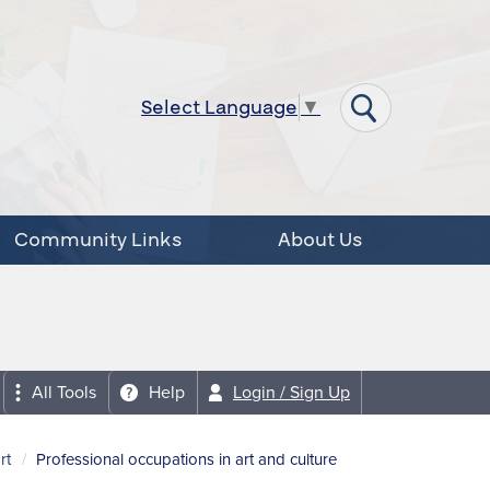
Select Language
▼
Community Links
About Us
All Tools
Help
Login / Sign Up
rt
Professional occupations in art and culture