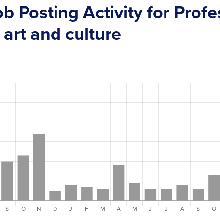
ob Posting Activity for Prof
 art and culture