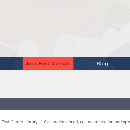
Jobs First Durham
Blog
 First Career Library
Occupations in art, culture, recreation and spo