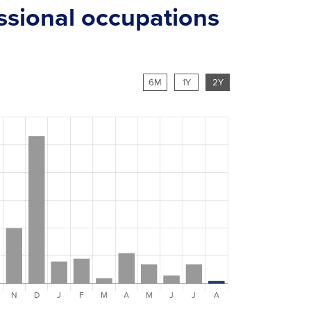
essional occupations
6M
1Y
2Y