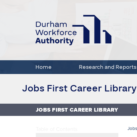
Home
Research and Reports
Jobs First Career Library
JOBS FIRST CAREER LIBRARY
Table of Contents
Jobs