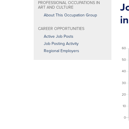
J
PROFESSIONAL OCCUPATIONS IN
ART AND CULTURE
About This Occupation Group
in
CAREER OPPORTUNITIES
Active Job Posts
Job Posting Activity
Regional Employers