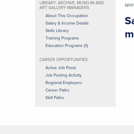
LIBRARY, ARCHIVE, MUSEUM AND
spor
ART GALLERY MANAGERS
About This Occupation
S
Salary & Income Details
m
Skills Library
Training Programs
Education Programs (3)
CAREER OPPORTUNITIES
Active Job Posts
Job Posting Activity
Regional Employers
Career Paths
Skill Paths