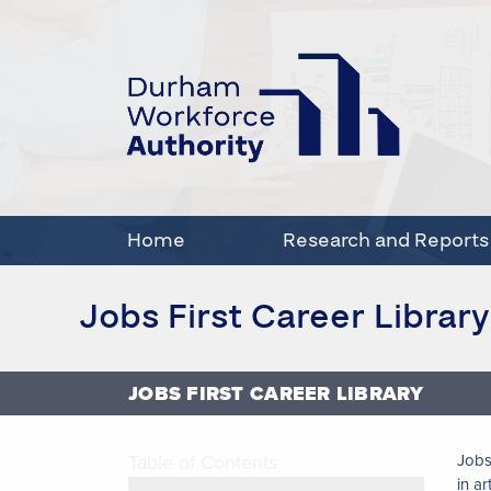
Home
Research and Reports
Jobs First Career Library
JOBS FIRST CAREER LIBRARY
Table of Contents
Jobs
in ar