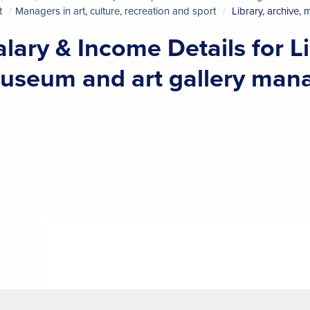
t
Managers in art, culture, recreation and sport
Library, archive,
alary & Income Details for Li
useum and art gallery man