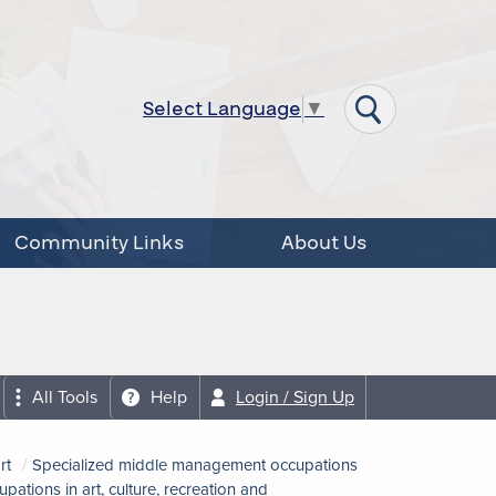
Select Language
▼
Community Links
About Us
All Tools
Help
Login / Sign Up
rt
Specialized middle management occupations
tions in art, culture, recreation and