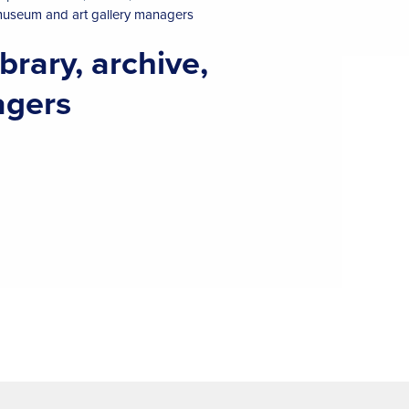
 museum and art gallery managers
brary, archive,
agers