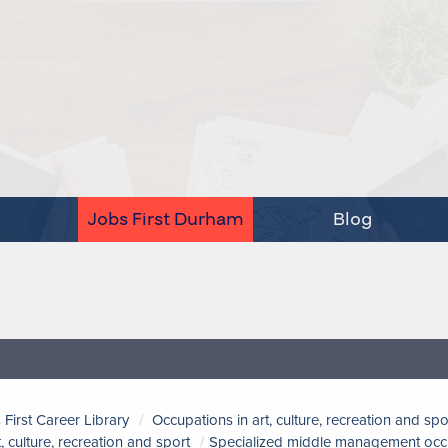
Jobs First Durham
Blog
 First Career Library
Occupations in art, culture, recreation and spo
t, culture, recreation and sport
Specialized middle management occupa