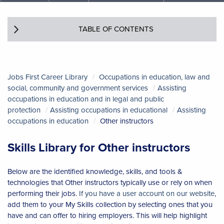
TABLE OF CONTENTS
Jobs First Career Library
Occupations in education, law and
social, community and government services
Assisting
occupations in education and in legal and public
protection
Assisting occupations in educational
Assisting
occupations in education
Other instructors
Skills Library for Other instructors
Below are the identified knowledge, skills, and tools &
technologies that Other instructors typically use or rely on when
performing their jobs.
If you have a user account on our website
,
add them to your My Skills collection by selecting ones that you
have and can offer to hiring employers. This will help highlight