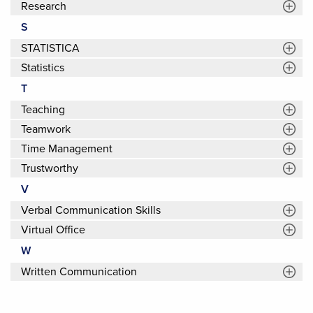
Research
S
STATISTICA
Statistics
T
Teaching
Teamwork
Time Management
Trustworthy
V
Verbal Communication Skills
Virtual Office
W
Written Communication