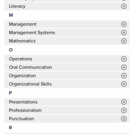
Literacy
M
Management
Management Systems
Mathematics
O
Operations
Oral Communication
Organization
Organizational Skills
P
Presentations
Professionalism
Punctuation
R