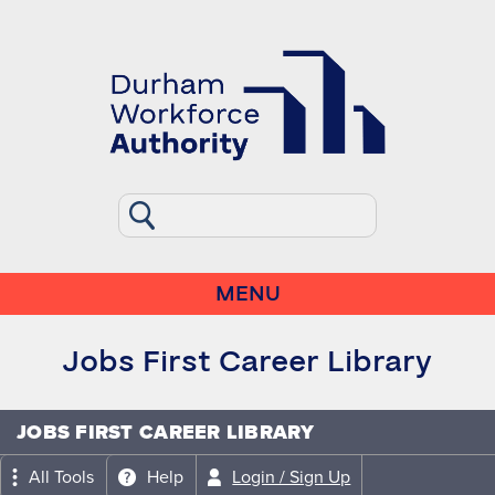
MENU
Jobs First Career Library
JOBS FIRST CAREER LIBRARY
All Tools
Help
Login / Sign Up