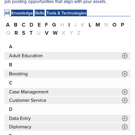
job posting opportunities that align with your assets.
All
Knowledge
Skills
Tools & Technologies
A
B
C
D
E
F
G
H
I
J
K
L
M
N
O
P
Q
R
S
T
U
V
W
X
Y
Z
A
Adult Education
B
Boosting
C
Case Management
Customer Service
D
Data Entry
Diplomacy