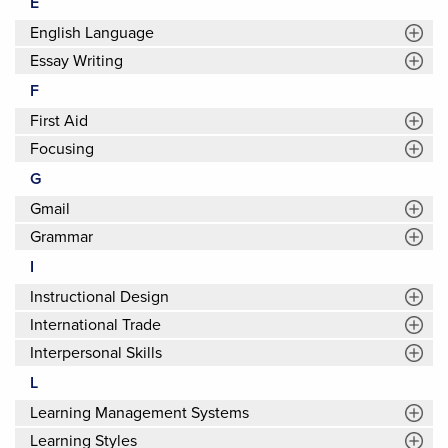
E
English Language
Essay Writing
F
First Aid
Focusing
G
Gmail
Grammar
I
Instructional Design
International Trade
Interpersonal Skills
L
Learning Management Systems
Learning Styles