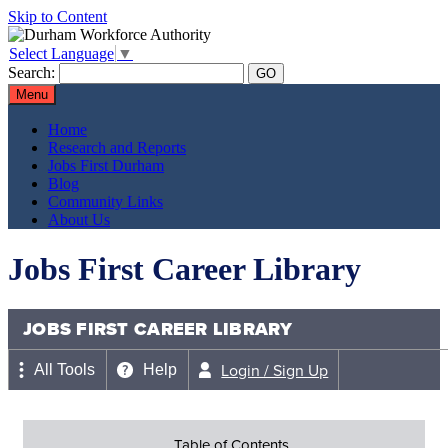
Skip to Content
Select Language
▼
Search:
Menu
Home
Research and Reports
Jobs First Durham
Blog
Community Links
About Us
Jobs First Career Library
JOBS FIRST CAREER LIBRARY
Login / Sign Up
All Tools
Help
Table of Contents