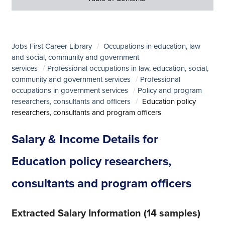
Jobs First Career Library
Occupations in education, law
and social, community and government
services
Professional occupations in law, education, social,
community and government services
Professional
occupations in government services
Policy and program
researchers, consultants and officers
Education policy
researchers, consultants and program officers
Salary & Income Details for
Education policy researchers,
consultants and program officers
Extracted Salary Information (14 samples)