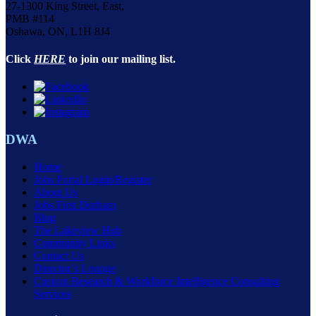
27-1300 King Street, East,
PMB #114
Oshawa, ON, L1H 8J4
Click
HERE
to join our mailing list.
DWA
Home
Jobs Portal Login/Register
About Us
Jobs First Durham
Blog
The Lakeview Hub
Community Links
Contact Us
Director’s Lounge
Custom Research & Workforce Intelligence Consulting
Services