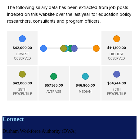
The following salary data has been extracted from job posts
indexed on this website over the last year for education policy
researchers, consultants and program officers.
$42,000.00
$111,100.00
LOWEST
HIGHEST
OBSERVED
OBSERVED
$42,000.00
$64,744.00
$57,365.00
$46,800.00
25TH
75TH
AVERAGE
MEDIAN
PERCENTILE
PERCENTILE
Connect
Durham Workforce Authority (DWA)