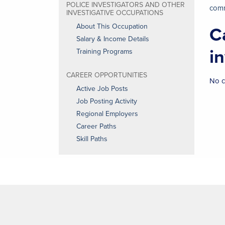
POLICE INVESTIGATORS AND OTHER
comm
INVESTIGATIVE OCCUPATIONS
About This Occupation
C
Salary & Income Details
i
Training Programs
CAREER OPPORTUNITIES
No c
Active Job Posts
Job Posting Activity
Regional Employers
Career Paths
Skill Paths