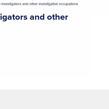
e investigators and other investigative occupations
tigators and other