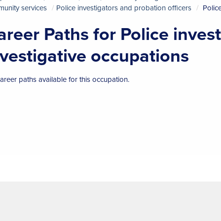
unity services
Police investigators and probation officers
Polic
areer Paths for Police inves
nvestigative occupations
areer paths available for this occupation.