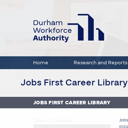
Home
Research and Reports
Jobs First Career Library
JOBS FIRST CAREER LIBRARY
Table of Contents
Jobs
occu