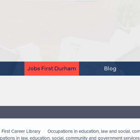
Jobs First Durham
Blog
 First Career Library
Occupations in education, law and social, c
pations in law, education, social, community and government services