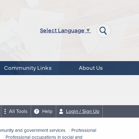
Select Language
▼
Community Links
About Us
All Tools
Help
Login / Sign Up
ommunity and government services
Professional
Professional occupations in social and