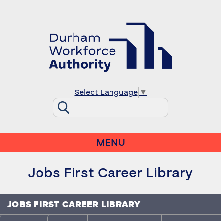
Select Language
▼
MENU
Jobs First Career Library
JOBS FIRST CAREER LIBRARY