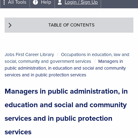
All Tools
Help
Login / Sign Up
TABLE OF CONTENTS
Jobs First Career Library
Occupations in education, law and
social, community and government services
Managers in
public administration, in education and social and community
services and in public protection services
Managers in public administration, in
education and social and community
services and in public protection
services