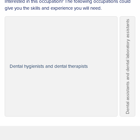
Interested in this occupation? The following occupations could
give you the skills and experience you will need.
Dental assistants and dental laboratory assistants
Dental hygienists and dental therapists