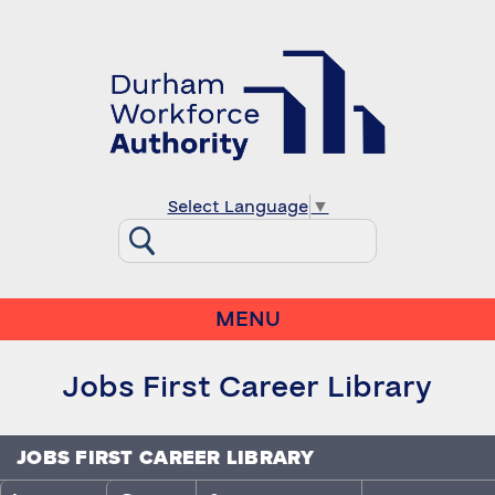
Select Language
▼
MENU
Jobs First Career Library
JOBS FIRST CAREER LIBRARY