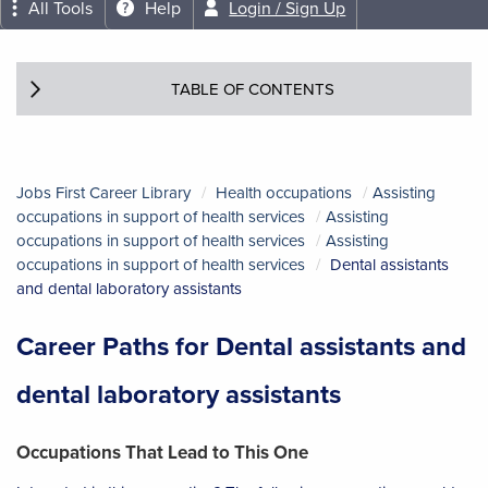
All Tools
Help
Login / Sign Up
TABLE OF CONTENTS
Jobs First Career Library
Health occupations
Assisting
occupations in support of health services
Assisting
occupations in support of health services
Assisting
occupations in support of health services
Dental assistants
and dental laboratory assistants
Career Paths for Dental assistants and
dental laboratory assistants
Occupations That Lead to This One