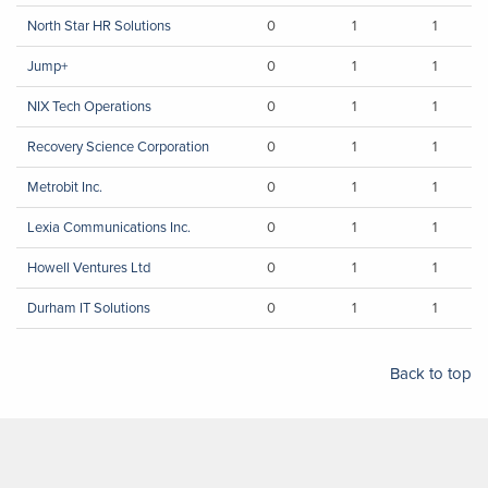
North Star HR Solutions
0
1
1
Jump+
0
1
1
NIX Tech Operations
0
1
1
Recovery Science Corporation
0
1
1
Metrobit Inc.
0
1
1
Lexia Communications Inc.
0
1
1
Howell Ventures Ltd
0
1
1
Durham IT Solutions
0
1
1
Back to top