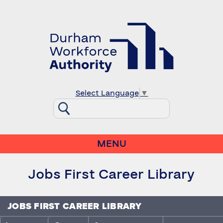
Select Language
▼
MENU
Jobs First Career Library
JOBS FIRST CAREER LIBRARY