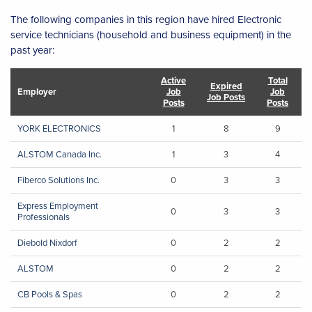
The following companies in this region have hired Electronic
service technicians (household and business equipment) in the
past year:
Active
Total
Expired
Employer
Job
Job
Job Posts
Posts
Posts
YORK ELECTRONICS
1
8
9
ALSTOM Canada Inc.
1
3
4
Fiberco Solutions Inc.
0
3
3
Express Employment
0
3
3
Professionals
Diebold Nixdorf
0
2
2
ALSTOM
0
2
2
CB Pools & Spas
0
2
2