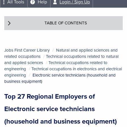
All Tools
Help
Login / Sign Up
TABLE OF CONTENTS
Jobs First Career Library
Natural and applied sciences and
related occupations
Technical occupations related to natural
and applied sciences
Technical occupations related to
engineering
Technical occupations in electronics and electrical
engineering
Electronic service technicians (household and
business equipment)
Top 27 Regional Employers of
Electronic service technicians
(household and business equipment)