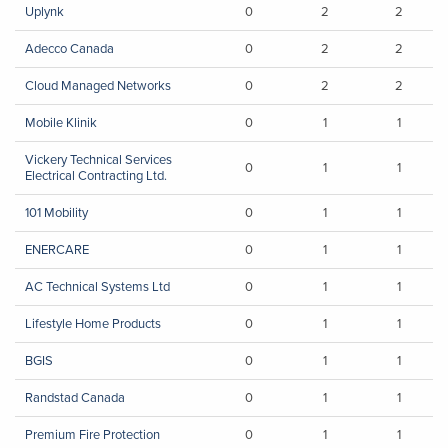
Uplynk
0
2
2
Adecco Canada
0
2
2
Cloud Managed Networks
0
2
2
Mobile Klinik
0
1
1
Vickery Technical Services
0
1
1
Electrical Contracting Ltd.
101 Mobility
0
1
1
ENERCARE
0
1
1
AC Technical Systems Ltd
0
1
1
Lifestyle Home Products
0
1
1
BGIS
0
1
1
Randstad Canada
0
1
1
Premium Fire Protection
0
1
1