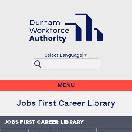
Select Language
▼
MENU
Jobs First Career Library
JOBS FIRST CAREER LIBRARY