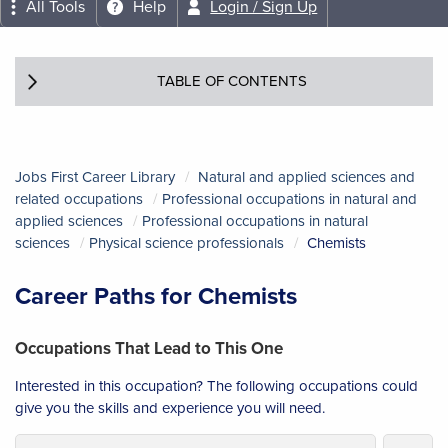
All Tools
Help
Login / Sign Up
TABLE OF CONTENTS
Jobs First Career Library
Natural and applied sciences and
related occupations
Professional occupations in natural and
applied sciences
Professional occupations in natural
sciences
Physical science professionals
Chemists
Career Paths for Chemists
Occupations That Lead to This One
Interested in this occupation? The following occupations could
give you the skills and experience you will need.