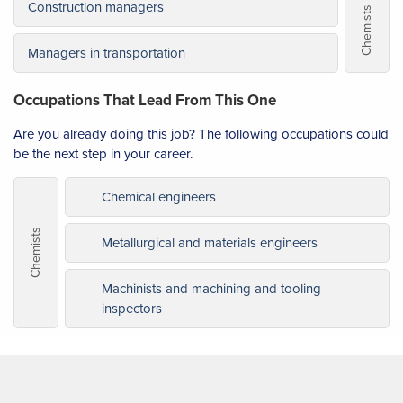
Construction managers
Chemists
Managers in transportation
Occupations That Lead From This One
Are you already doing this job? The following occupations could
be the next step in your career.
Chemical engineers
Chemists
Metallurgical and materials engineers
Machinists and machining and tooling
inspectors