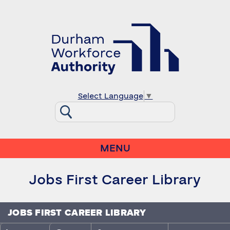
Select Language
▼
MENU
Jobs First Career Library
JOBS FIRST CAREER LIBRARY