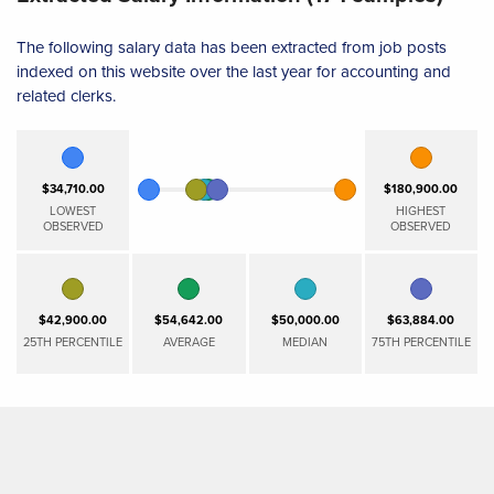
The following salary data has been extracted from job posts
indexed on this website over the last year for accounting and
related clerks.
$34,710.00
$180,900.00
LOWEST
HIGHEST
OBSERVED
OBSERVED
$42,900.00
$54,642.00
$50,000.00
$63,884.00
25TH PERCENTILE
AVERAGE
MEDIAN
75TH PERCENTILE