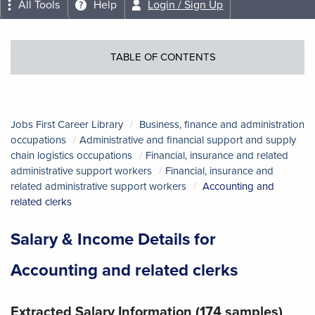
All Tools
Help
Login / Sign Up
TABLE OF CONTENTS
Jobs First Career Library
Business, finance and administration
occupations
Administrative and financial support and supply
chain logistics occupations
Financial, insurance and related
administrative support workers
Financial, insurance and
related administrative support workers
Accounting and
related clerks
Salary & Income Details for
Accounting and related clerks
Extracted Salary Information (174 samples)