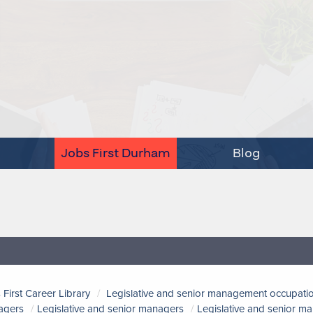
Jobs First Durham
Blog
 First Career Library
Legislative and senior management occupati
agers
Legislative and senior managers
Legislative and senior m