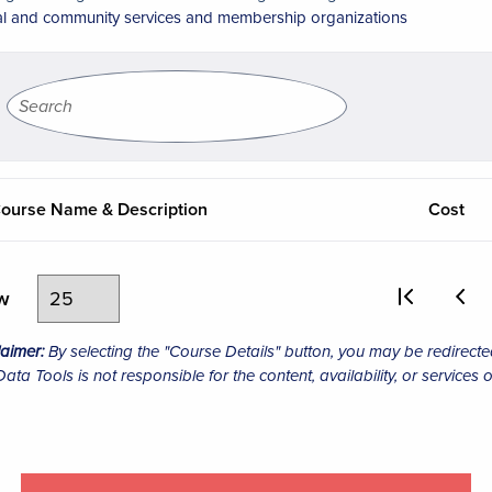
al and community services and membership organizations
ourse Name & Description
Cost
ew
laimer:
By selecting the "Course Details" button, you may be redirecte
ta Tools is not responsible for the content, availability, or services o