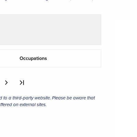
Occupations
d to a third-party website. Please be aware that
ffered on external sites.