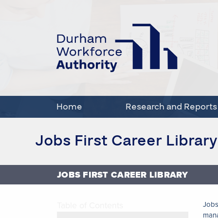
Home
Research and Reports
Jobs First Career Library
JOBS FIRST CAREER LIBRARY
Table of Contents
Jobs
man