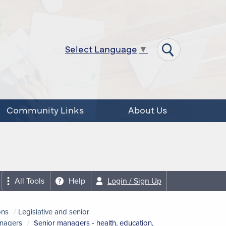
Select Language
▼
Community Links
About Us
All Tools
Help
Login / Sign Up
ons
Legislative and senior
anagers
Senior managers - health, education,