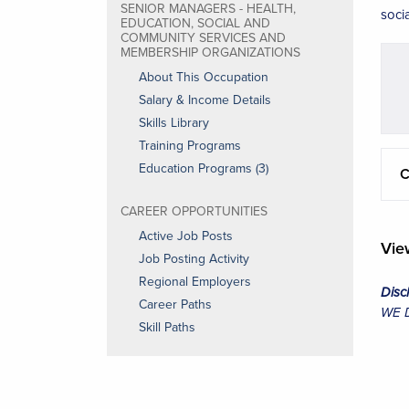
SENIOR MANAGERS - HEALTH,
soci
EDUCATION, SOCIAL AND
COMMUNITY SERVICES AND
MEMBERSHIP ORGANIZATIONS
About This Occupation
Salary & Income Details
Skills Library
Training Programs
Education Programs (3)
C
CAREER OPPORTUNITIES
Active Job Posts
Vi
Job Posting Activity
Regional Employers
Disc
Career Paths
WE Da
Skill Paths