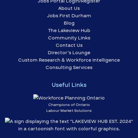
Jobs Portal Login/Register
About Us
Jobs First Durham
Blog
The Lakeview Hub
Community Links
Contact Us
Director’s Lounge
Custom Research & Workforce Intelligence
Consulting Services
Useful Links
Champions of Ontario
Labour Market Solutions