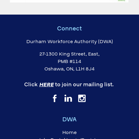
Connect
Durham Workforce Authority (DWA)
27-1300 King Street, East,
PMB #114
Oshawa, ON, L1H 8J4
Click
HERE
to join our mailing list.
DWA
Home