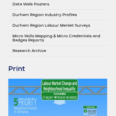
Data Walk Posters
Durham Region Industry Profiles
Durham Region Labour Market Surveys
Micro Skills Mapping & Micro Credentials and
Badges Reports
Research Archive
Print