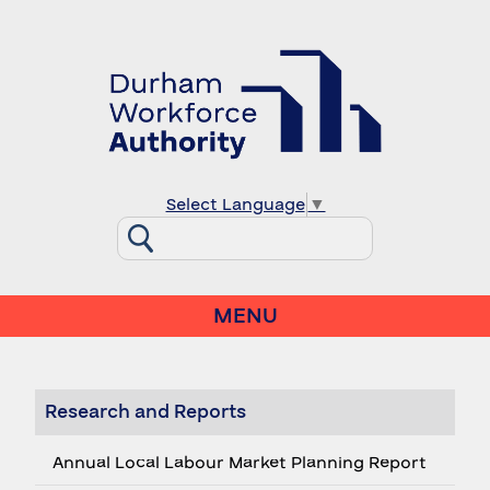
Select Language
▼
MENU
Research and Reports
Annual Local Labour Market Planning Report