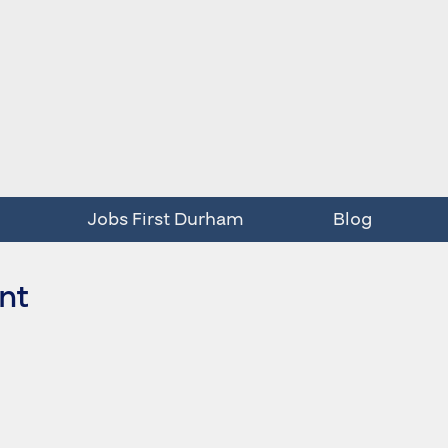
Jobs First Durham
Blog
int