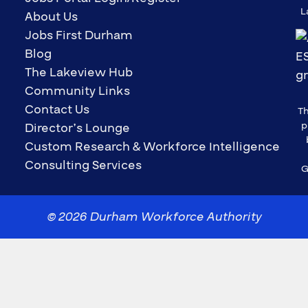
L
About Us
Jobs First Durham
Blog
The Lakeview Hub
Community Links
Contact Us
Th
p
Director’s Lounge
Custom Research & Workforce Intelligence
Consulting Services
G
© 2026 Durham Workforce Authority