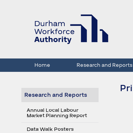
Home
Research and Reports
Pr
Research and Reports
Annual Local Labour
Market Planning Report
Data Walk Posters