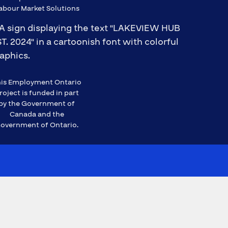
abour Market Solutions
is Employment Ontario
roject is funded in part
by the Government of
Canada and the
overnment of Ontario.