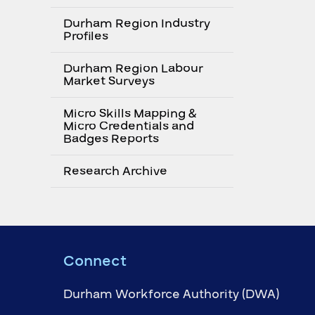
Durham Region Industry
Profiles
Durham Region Labour
Market Surveys
Micro Skills Mapping &
Micro Credentials and
Badges Reports
Research Archive
Connect
Durham Workforce Authority (DWA)