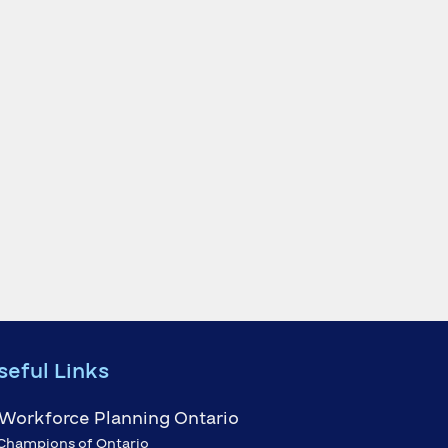
seful Links
Champions of Ontario