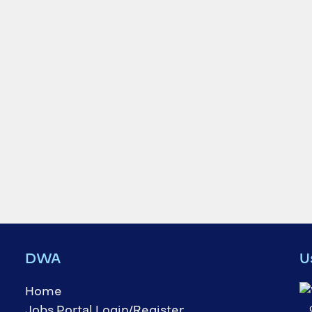
DWA
U
Home
Jobs Portal Login/Register