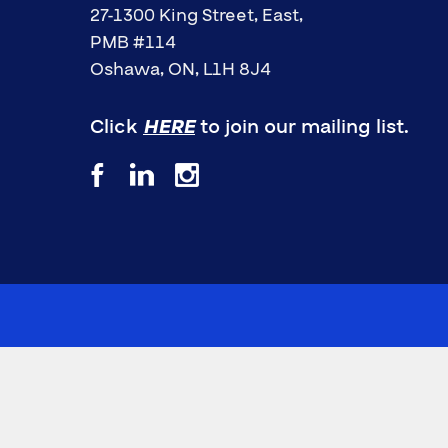
27-1300 King Street, East,
PMB #114
Oshawa, ON, L1H 8J4
Click
HERE
to join our mailing list.