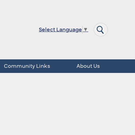
Select Language
▼
Community Links
About Us