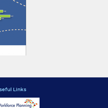
seful Links