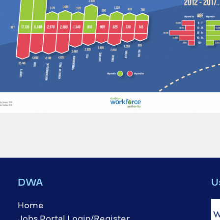
DWA
U
Home
Jobs Portal Login/Register