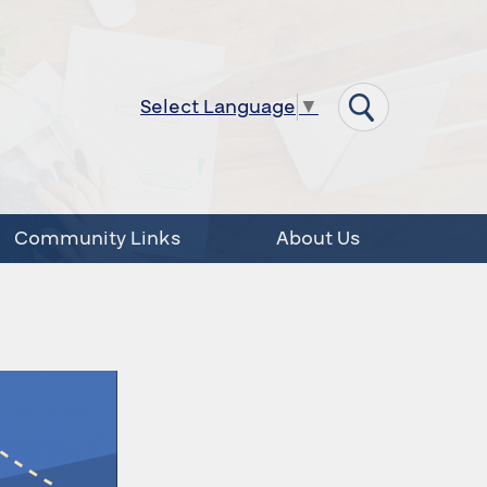
Select Language
▼
Community Links
About Us