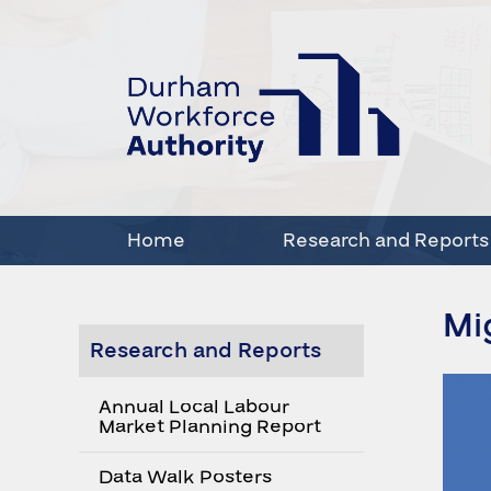
Home
Research and Reports
Mi
Research and Reports
Annual Local Labour
Market Planning Report
Data Walk Posters