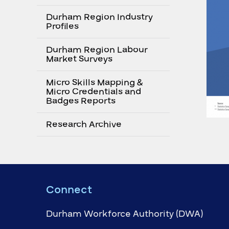
Durham Region Industry
Profiles
Durham Region Labour
Market Surveys
Micro Skills Mapping &
Micro Credentials and
Badges Reports
Research Archive
Connect
Durham Workforce Authority (DWA)