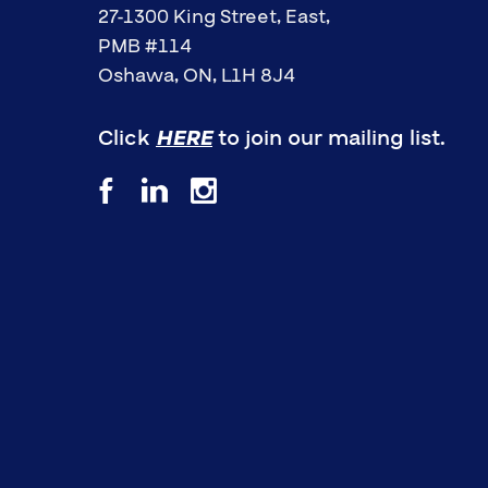
27-1300 King Street, East,
PMB #114
Oshawa, ON, L1H 8J4
Click
HERE
to join our mailing list.