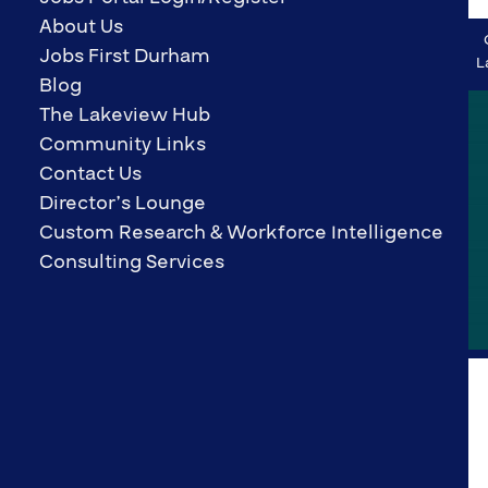
About Us
Jobs First Durham
L
Blog
The Lakeview Hub
Community Links
Contact Us
Director’s Lounge
Custom Research & Workforce Intelligence
Consulting Services