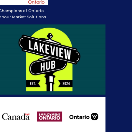
Champions of Ontario
abour Market Solutions