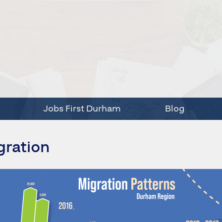
Jobs First Durham
Blog
gration