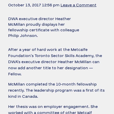
October 13, 2017 12:56 pm
Leave a Comment
DWA executive director Heather
McMillan proudly displays her
fellowship certificate with colleague
Philip Johnson.
After a year of hard work at the Metcalfe
Foundation’s Toronto Sector Skills Academy, the
DWA’s executive director Heather McMillan can
now add another title to her designation —
Fellow.
McMillan completed the 10-month fellowship
recently. The leadership program was a first of its
kind in Canada.
Her thesis was on employer engagement. She
worked with a committee of other Metcalf