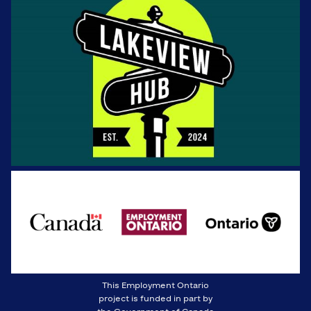
This Employment Ontario
project is funded in part by