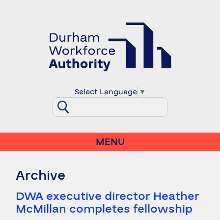
Select Language
▼
MENU
Archive
DWA executive director Heather
McMillan completes fellowship