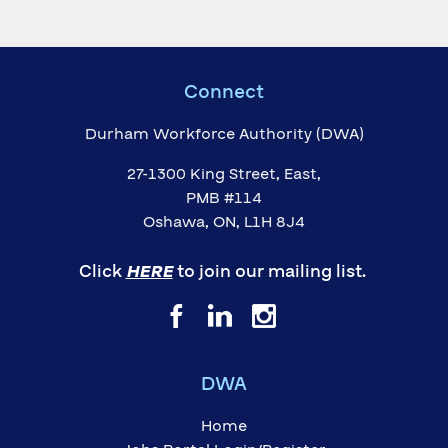
Connect
Durham Workforce Authority (DWA)
27-1300 King Street, East,
PMB #114
Oshawa, ON, L1H 8J4
Click
HERE
to join our mailing list.
DWA
Home