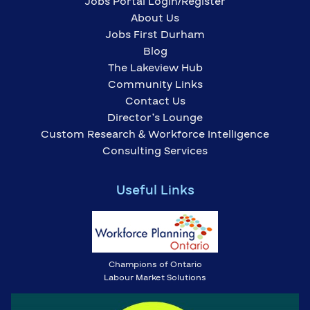
Jobs Portal Login/Register
About Us
Jobs First Durham
Blog
The Lakeview Hub
Community Links
Contact Us
Director’s Lounge
Custom Research & Workforce Intelligence
Consulting Services
Useful Links
Champions of Ontario
Labour Market Solutions