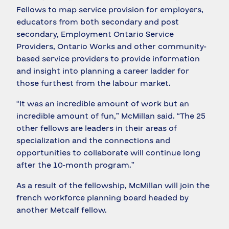
Fellows to map service provision for employers,
educators from both secondary and post
secondary, Employment Ontario Service
Providers, Ontario Works and other community-
based service providers to provide information
and insight into planning a career ladder for
those furthest from the labour market.
“It was an incredible amount of work but an
incredible amount of fun,” McMillan said. “The 25
other fellows are leaders in their areas of
specialization and the connections and
opportunities to collaborate will continue long
after the 10-month program.”
As a result of the fellowship, McMillan will join the
french workforce planning board headed by
another Metcalf fellow.