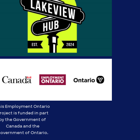
is Employment Ontario
roject is funded in part
by the Government of
Canada and the
overnment of Ontario.