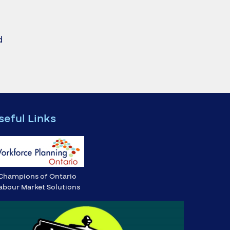
d
seful Links
Champions of Ontario
abour Market Solutions