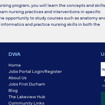
ursing program, you will learn the concepts and skills
learn nursing practices and interventions in specific
e the opportunity to study courses such as anatomy an
informatics and practice nursing skills in both the
DWA
U
Home
Jobs Portal Login/Register
About Us
Jobs First Durham
L
Blog
The Lakeview Hub
Community Links