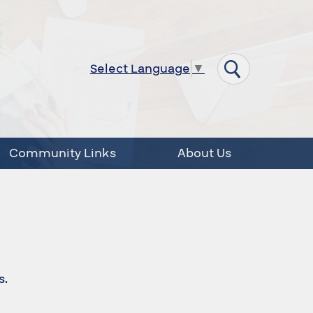
Select Language
▼
Community Links
About Us
s.