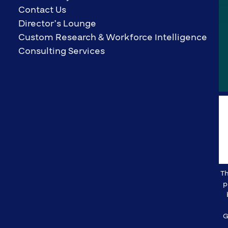
Contact Us
Director’s Lounge
Custom Research & Workforce Intelligence
Consulting Services
Th
p
G