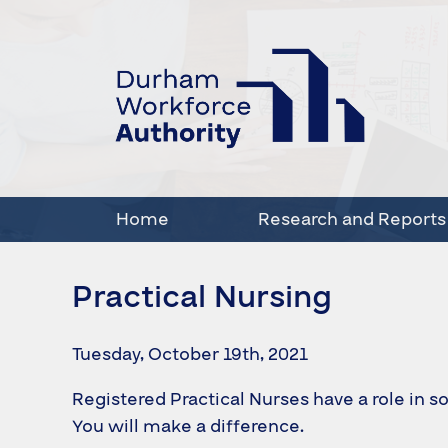
Home
Research and Reports
Practical Nursing
Tuesday, October 19th, 2021
Registered Practical Nurses have a role in so
You will make a difference.