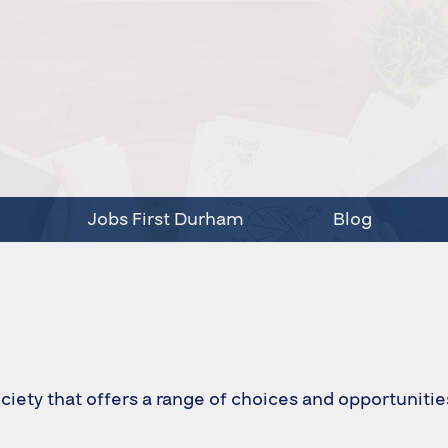
Jobs First Durham
Blog
ciety that offers a range of choices and opportunitie