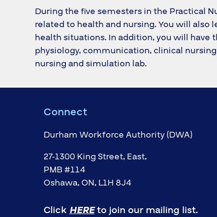
During the five semesters in the Practical N
related to health and nursing. You will also 
health situations. In addition, you will hav
physiology, communication, clinical nursing 
nursing and simulation lab.
Connect
Durham Workforce Authority (DWA)
27-1300 King Street, East,
PMB #114
Oshawa, ON, L1H 8J4
Click
HERE
to join our mailing list.