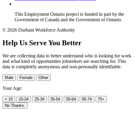
This Employment Ontario project is funded in part by the
Government of Canada and the Government of Ontario.
© 2026 Durham Workforce Authority
Help Us Serve You Better
We are collecting data to better understand who is looking for work
and what kind of opportunities jobseekers are searching for. This
data is completely anonymous and non-personally identifiable.
Male
Female
Other
Your Age:
< 15
15-24
25-34
35-54
55-64
65-74
75+
No Thanks.