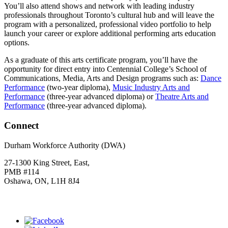
You’ll also attend shows and network with leading industry
professionals throughout Toronto’s cultural hub and will leave the
program with a personalized, professional video portfolio to help
launch your career or explore additional performing arts education
options.
As a graduate of this arts certificate program, you’ll have the
opportunity for direct entry into Centennial College’s School of
Communications, Media, Arts and Design programs such as:
Dance
Performance
(two-year diploma),
Music Industry Arts and
Performance
(three-year advanced diploma) or
Theatre Arts and
Performance
(three-year advanced diploma).
Connect
Durham Workforce Authority (DWA)
27-1300 King Street, East,
PMB #114
Oshawa, ON, L1H 8J4
Click
HERE
to join our mailing list.