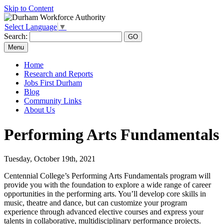
Skip to Content
Select Language
▼
Search:
Menu
Home
Research and Reports
Jobs First Durham
Blog
Community Links
About Us
Performing Arts Fundamentals
Tuesday, October 19th, 2021
Centennial College’s Performing Arts Fundamentals program will
provide you with the foundation to explore a wide range of career
opportunities in the performing arts. You’ll develop core skills in
music, theatre and dance, but can customize your program
experience through advanced elective courses and express your
talents in collaborative, multidisciplinary performance projects.