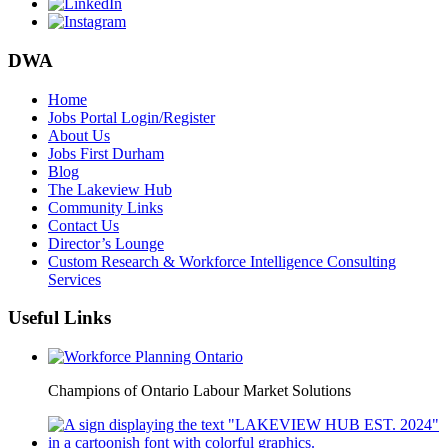
DWA
Home
Jobs Portal Login/Register
About Us
Jobs First Durham
Blog
The Lakeview Hub
Community Links
Contact Us
Director’s Lounge
Custom Research & Workforce Intelligence Consulting
Services
Useful Links
Champions of Ontario Labour Market Solutions