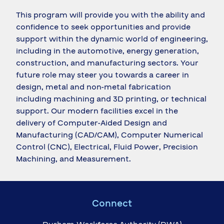
This program will provide you with the ability and
confidence to seek opportunities and provide
support within the dynamic world of engineering,
including in the automotive, energy generation,
construction, and manufacturing sectors. Your
future role may steer you towards a career in
design, metal and non-metal fabrication
including machining and 3D printing, or technical
support. Our modern facilities excel in the
delivery of Computer-Aided Design and
Manufacturing (CAD/CAM), Computer Numerical
Control (CNC), Electrical, Fluid Power, Precision
Machining, and Measurement.
Connect