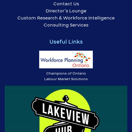
Contact Us
Director’s Lounge
Custom Research & Workforce Intelligence
Consulting Services
Useful Links
Champions of Ontario
Labour Market Solutions