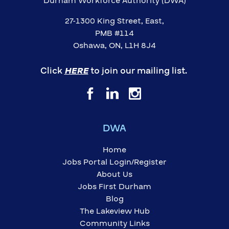
Durham Workforce Authority (DWA)
27-1300 King Street, East,
PMB #114
Oshawa, ON, L1H 8J4
Click
HERE
to join our mailing list.
DWA
Home
Jobs Portal Login/Register
About Us
Jobs First Durham
Blog
The Lakeview Hub
Community Links