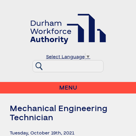
Select Language
▼
MENU
Mechanical Engineering
Technician
Tuesday, October 19th, 2021