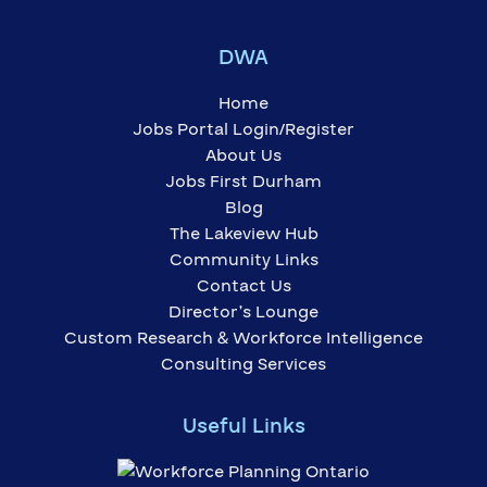
DWA
Home
Jobs Portal Login/Register
About Us
Jobs First Durham
Blog
The Lakeview Hub
Community Links
Contact Us
Director’s Lounge
Custom Research & Workforce Intelligence
Consulting Services
Useful Links