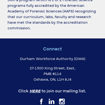
programs fully accredited by the American
Academy of Forensic Sciences (AAFS) recognizing
that our curriculum, labs, faculty and research
have met the standards by the accreditation
commission.
Connect
Durham Workforce Authority (DWA)
27-1300 King Street, East,
PMB #114
Oshawa, ON, L1H 8J4
Click
HERE
to join our mailing list.