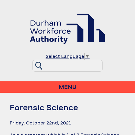
Select Language
▼
MENU
Forensic Science
Friday, October 22nd, 2021
Join a program which is 1 of 2 Forensic Science