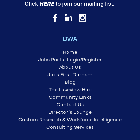
Click
HERE
to join our mailing list.
DWA
Home
Jobs Portal Login/Register
About Us
Jobs First Durham
Blog
The Lakeview Hub
Community Links
Contact Us
Director’s Lounge
Custom Research & Workforce Intelligence
Consulting Services