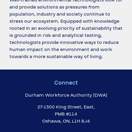
and provide solutions as pressures from
population, industry and society continue to
stress our ecosystem. Equipped with knowledge
rooted in an evolving priority of sustainability that
is grounded in risk and analytical testing,
technologists provide innovative ways to reduce
human impact on the environment and work
towards a more sustainable way of living.
Connect
Durham Workforce Authority (DWA)
27-1300 King Street, East,
PMB #114
Oshawa, ON, L1H 8J4