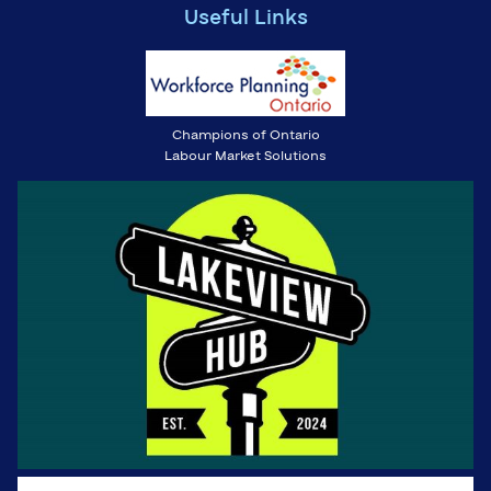
Useful Links
Champions of Ontario
Labour Market Solutions