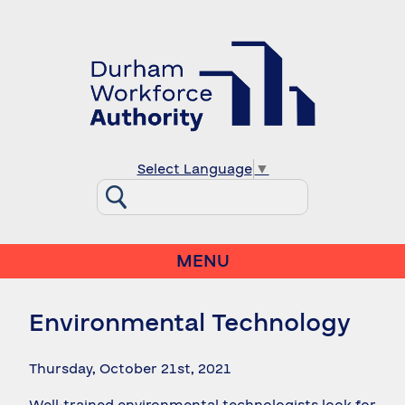
Select Language
▼
MENU
Environmental Technology
Thursday, October 21st, 2021
Well-trained environmental technologists look for