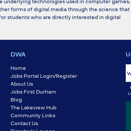
he underlying technologies used in computer games,
her forms of digital media through the science that
 for students who are directly interested in digital
DWA
U
Home
Jobs Portal Login/Register
About Us
Jobs First Durham
L
Blog
The Lakeview Hub
Community Links
Contact Us