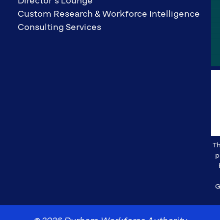
Director’s Lounge
Custom Research & Workforce Intelligence
Consulting Services
Th
p
G