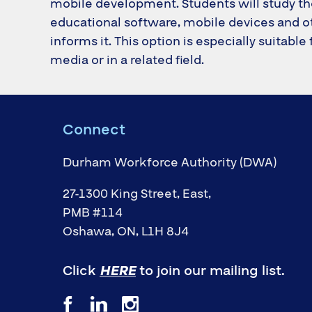
mobile development. Students will study t
educational software, mobile devices and ot
informs it. This option is especially suitable
media or in a related field.
Connect
Durham Workforce Authority (DWA)
27-1300 King Street, East,
PMB #114
Oshawa, ON, L1H 8J4
Click
HERE
to join our mailing list.