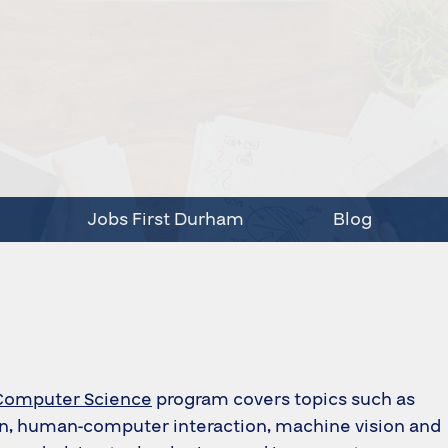
Jobs First Durham
Blog
Computer Science
program covers topics such as
on, human‑computer interaction, machine vision and