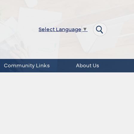
Select Language
▼
Community Links
About Us