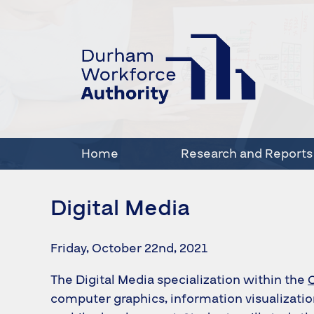
Home
Research and Reports
Digital Media
Friday, October 22nd, 2021
The Digital Media specialization within the
computer graphics, information visualizati