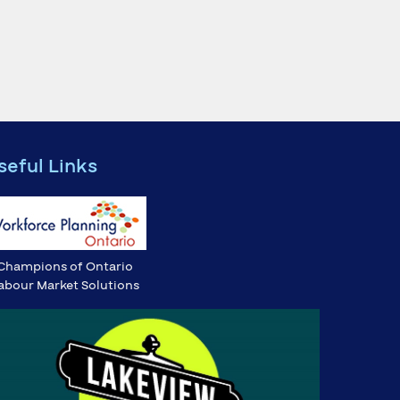
seful Links
Champions of Ontario
abour Market Solutions