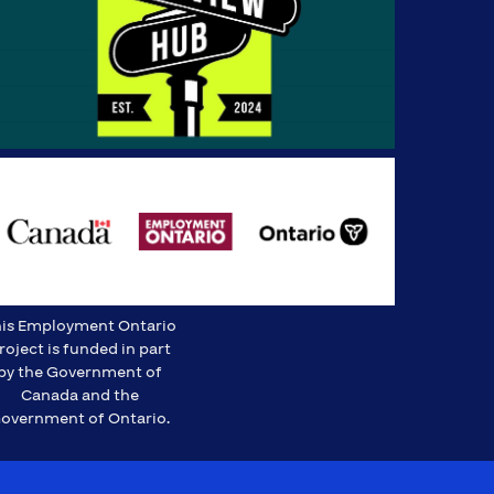
is Employment Ontario
roject is funded in part
by the Government of
Canada and the
overnment of Ontario.