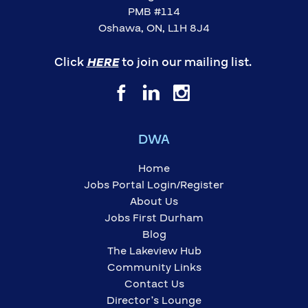
PMB #114
Oshawa, ON, L1H 8J4
Click
HERE
to join our mailing list.
DWA
Home
Jobs Portal Login/Register
About Us
Jobs First Durham
Blog
The Lakeview Hub
Community Links
Contact Us
Director’s Lounge