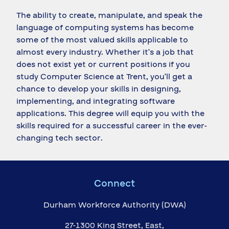
The ability to create, manipulate, and speak the
language of computing systems has become
some of the most valued skills applicable to
almost every industry. Whether it’s a job that
does not exist yet or current positions if you
study Computer Science at Trent, you’ll get a
chance to develop your skills in designing,
implementing, and integrating software
applications. This degree will equip you with the
skills required for a successful career in the ever-
changing tech sector.
Connect
Durham Workforce Authority (DWA)
27-1300 King Street, East,