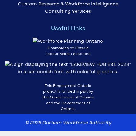
Custom Research & Workforce Intelligence
Consulting Services
Useful Links
Champions of Ontario
Labour Market Solutions
This Employment Ontario
project is funded in part by
the Government of Canada
and the Government of
Ontario.
© 2026 Durham Workforce Authority