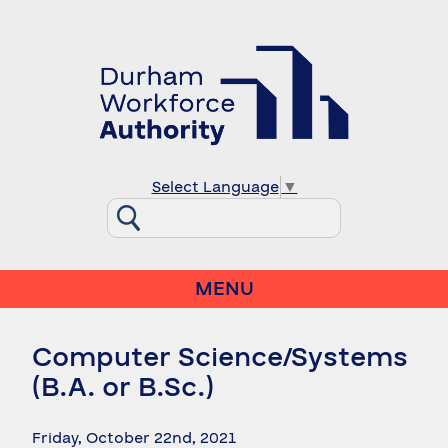
Select Language
▼
MENU
Computer Science/Systems
(B.A. or B.Sc.)
Friday, October 22nd, 2021