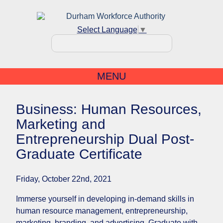
Select Language
▼
MENU
Business: Human Resources,
Marketing and
Entrepreneurship Dual Post-
Graduate Certificate
Friday, October 22nd, 2021
Immerse yourself in developing in-demand skills in
human resource management, entrepreneurship,
marketing, branding, and advertising. Graduate with