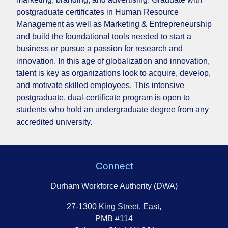
postgraduate certificates in Human Resource
Management as well as Marketing & Entrepreneurship
and build the foundational tools needed to start a
business or pursue a passion for research and
innovation. In this age of globalization and innovation,
talent is key as organizations look to acquire, develop,
and motivate skilled employees. This intensive
postgraduate, dual-certificate program is open to
students who hold an undergraduate degree from any
accredited university.
Connect
Durham Workforce Authority (DWA)
27-1300 King Street, East,
PMB #114