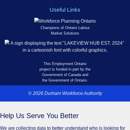
Useful Links
Champions of Ontario Labour
Market Solutions
This Employment Ontario
project is funded in part by the
Government of Canada and
the Government of Ontario.
© 2026 Durham Workforce Authority
Help Us Serve You Better
We are collecting data to better understand who is looking for