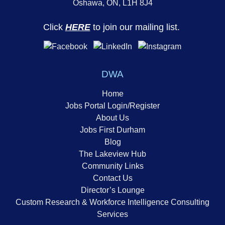
Oshawa, ON, L1H 8J4
Click
HERE
to join our mailing list.
DWA
Home
Jobs Portal Login/Register
About Us
Jobs First Durham
Blog
The Lakeview Hub
Community Links
Contact Us
Director’s Lounge
Custom Research & Workforce Intelligence Consulting
Services