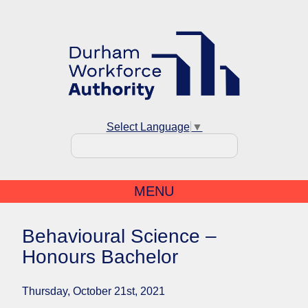
Select Language
▼
MENU
Behavioural Science –
Honours Bachelor
Thursday, October 21st, 2021