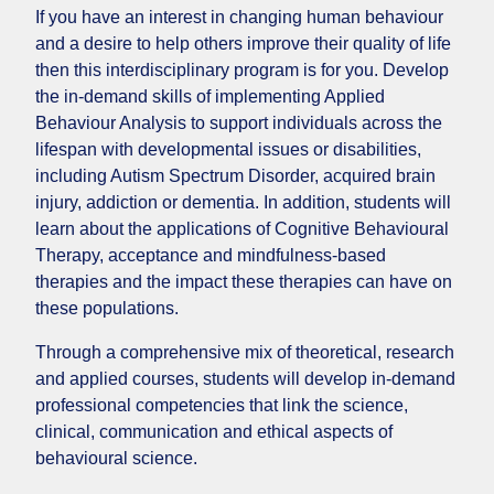
If you have an interest in changing human behaviour
and a desire to help others improve their quality of life
then this interdisciplinary program is for you. Develop
the in-demand skills of implementing Applied
Behaviour Analysis to support individuals across the
lifespan with developmental issues or disabilities,
including Autism Spectrum Disorder, acquired brain
injury, addiction or dementia. In addition, students will
learn about the applications of Cognitive Behavioural
Therapy, acceptance and mindfulness-based
therapies and the impact these therapies can have on
these populations.
Through a comprehensive mix of theoretical, research
and applied courses, students will develop in-demand
professional competencies that link the science,
clinical, communication and ethical aspects of
behavioural science.