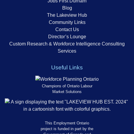
Jobs First Durham
Blog
The Lakeview Hub
Community Links
Contact Us
Director’s Lounge
Custom Research & Workforce Intelligence Consulting
Services
Useful Links
Champions of Ontario Labour
Market Solutions
This Employment Ontario
project is funded in part by the