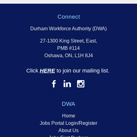
Connect
Durham Workforce Authority (DWA)
27-1300 King Street, East,
PMB #114
Oshawa, ON, L1H 8J4
Click
HERE
to join our mailing list.
DWA
Home
Jobs Portal Login/Register
About Us