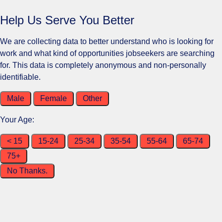
Help Us Serve You Better
We are collecting data to better understand who is looking for
work and what kind of opportunities jobseekers are searching
for. This data is completely anonymous and non-personally
identifiable.
Male
Female
Other
Your Age:
< 15
15-24
25-34
35-54
55-64
65-74
75+
No Thanks.