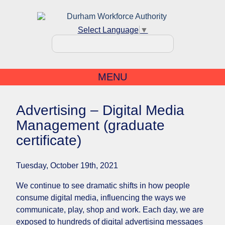
Select Language
▼
MENU
Advertising – Digital Media
Management (graduate
certificate)
Tuesday, October 19th, 2021
We continue to see dramatic shifts in how people
consume digital media, influencing the ways we
communicate, play, shop and work. Each day, we are
exposed to hundreds of digital advertising messages