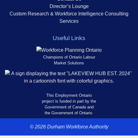
Director’s Lounge
Custom Research & Workforce Intelligence Consulting
Services
Useful Links
Champions of Ontario Labour
Market Solutions
This Employment Ontario
project is funded in part by the
Government of Canada and
the Government of Ontario.
© 2026 Durham Workforce Authority