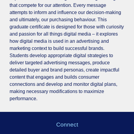
that compete for our attention. Every message
attempts to inform and influence our decision-making
and ultimately, our purchasing behaviour. This
graduate certificate is designed for those with curiosity
and passion for all things digital media – it explores
how digital media is used in an advertising and
marketing context to build successful brands.
Students
develop appropriate digital strategies to
deliver targeted advertising messages, produce
detailed buyer and brand personas, create impactful
content that engages and builds consumer
connections and develop and monitor digital plans,
making necessary modifications to maximize
performance.
Connect