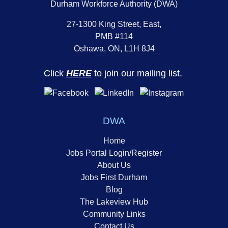
Durham Workforce Authority (DWA)
27-1300 King Street, East,
PMB #114
Oshawa, ON, L1H 8J4
Click
HERE
to join our mailing list.
DWA
Home
Jobs Portal Login/Register
About Us
Jobs First Durham
Blog
The Lakeview Hub
Community Links
Contact Us