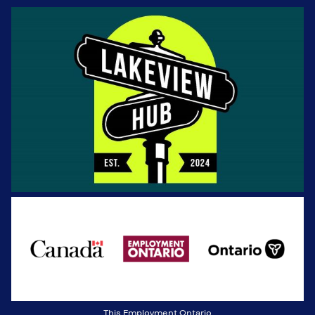
This Employment Ontario