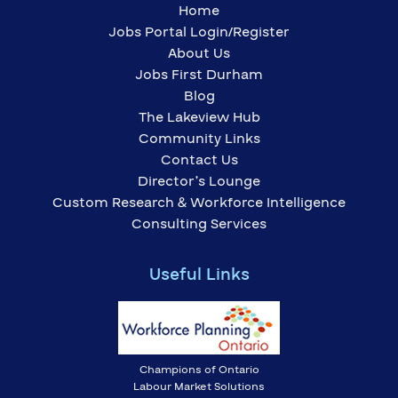
Home
Jobs Portal Login/Register
About Us
Jobs First Durham
Blog
The Lakeview Hub
Community Links
Contact Us
Director’s Lounge
Custom Research & Workforce Intelligence
Consulting Services
Useful Links
Champions of Ontario
Labour Market Solutions