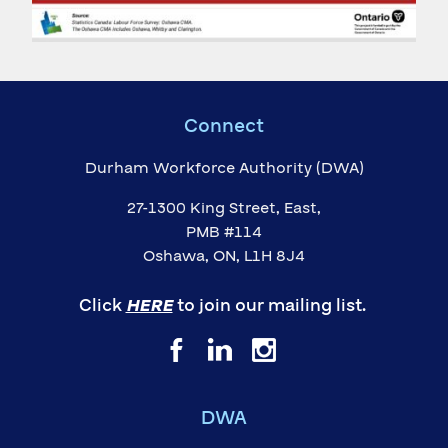
Connect
Durham Workforce Authority (DWA)
27-1300 King Street, East,
PMB #114
Oshawa, ON, L1H 8J4
Click
HERE
to join our mailing list.
DWA