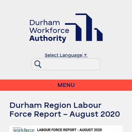
Select Language
▼
MENU
Durham Region Labour
Force Report – August 2020