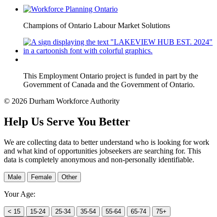
Champions of Ontario Labour Market Solutions
This Employment Ontario project is funded in part by the
Government of Canada and the Government of Ontario.
© 2026 Durham Workforce Authority
Help Us Serve You Better
We are collecting data to better understand who is looking for work
and what kind of opportunities jobseekers are searching for. This
data is completely anonymous and non-personally identifiable.
Male
Female
Other
Your Age:
< 15
15-24
25-34
35-54
55-64
65-74
75+