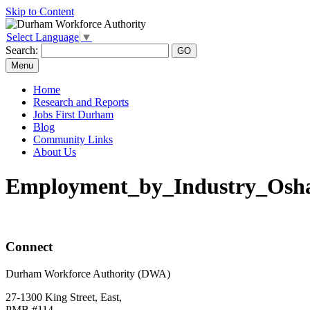
Skip to Content
Select Language
▼
Search:
Menu
Home
Research and Reports
Jobs First Durham
Blog
Community Links
About Us
Employment_by_Industry_Os
Connect
Durham Workforce Authority (DWA)
27-1300 King Street, East,
PMB #114