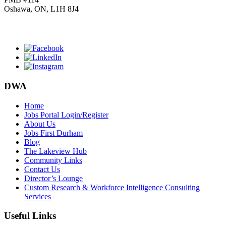
Oshawa, ON, L1H 8J4
Click
HERE
to join our mailing list.
DWA
Home
Jobs Portal Login/Register
About Us
Jobs First Durham
Blog
The Lakeview Hub
Community Links
Contact Us
Director’s Lounge
Custom Research & Workforce Intelligence Consulting
Services
Useful Links