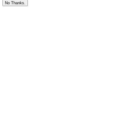
No Thanks.