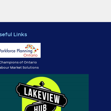
seful Links
Champions of Ontario
abour Market Solutions