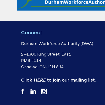
Connect
Durham Workforce Authority (DWA)
27-1300 King Street, East,
PMB #114
Oshawa, ON, L1H 8J4
Click
HERE
to join our mailing list.