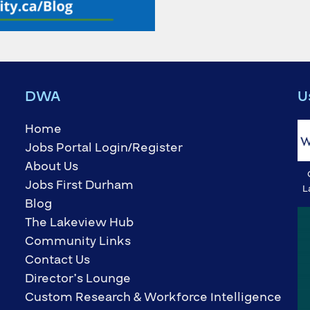
DWA
U
Home
Jobs Portal Login/Register
About Us
Jobs First Durham
L
Blog
The Lakeview Hub
Community Links
Contact Us
Director’s Lounge
Custom Research & Workforce Intelligence