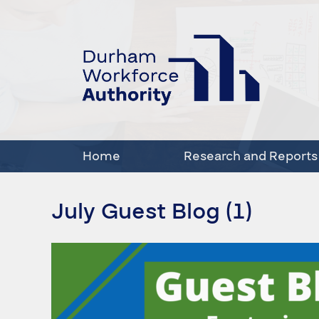
Home
Research and Reports
July Guest Blog (1)