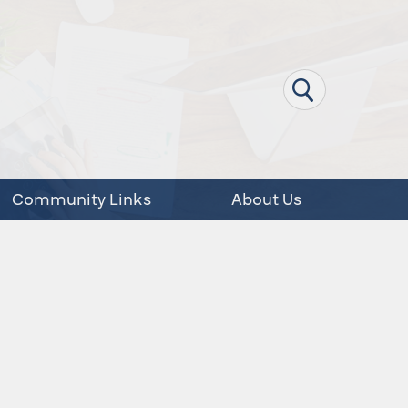
Community Links
About Us