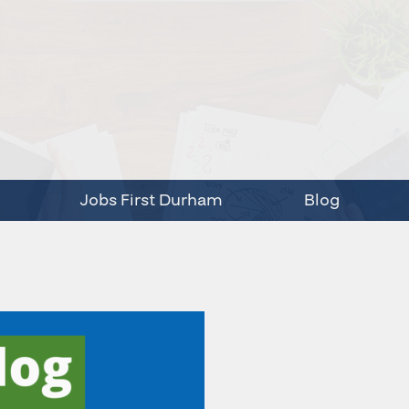
Jobs First Durham
Blog