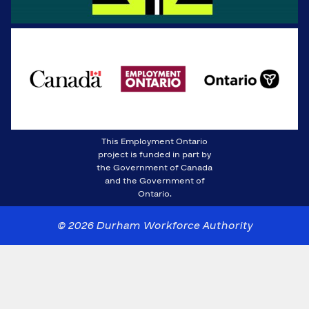
This Employment Ontario
project is funded in part by
the Government of Canada
and the Government of
Ontario.
© 2026 Durham Workforce Authority