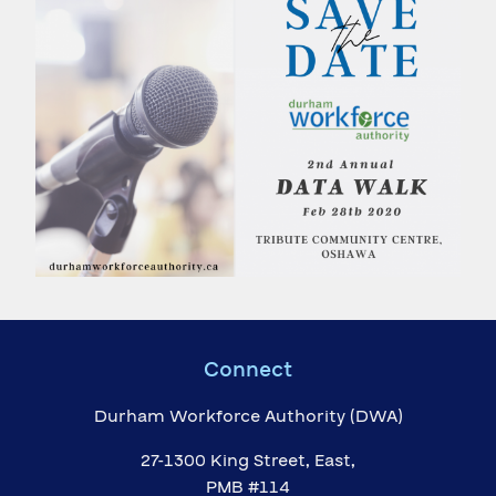
Connect
Durham Workforce Authority (DWA)
27-1300 King Street, East,
PMB #114