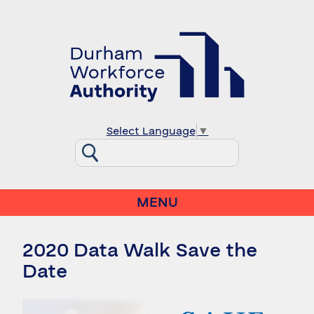
Select Language
▼
MENU
2020 Data Walk Save the
Date