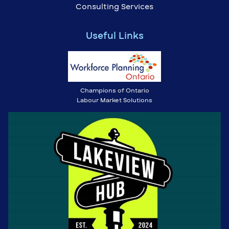
Consulting Services
Useful Links
Champions of Ontario
Labour Market Solutions