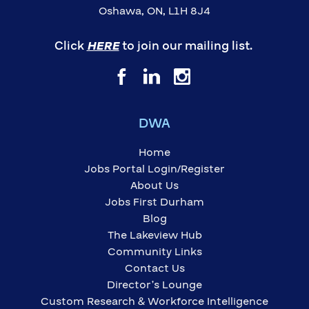
Oshawa, ON, L1H 8J4
Click
HERE
to join our mailing list.
DWA
Home
Jobs Portal Login/Register
About Us
Jobs First Durham
Blog
The Lakeview Hub
Community Links
Contact Us
Director’s Lounge
Custom Research & Workforce Intelligence