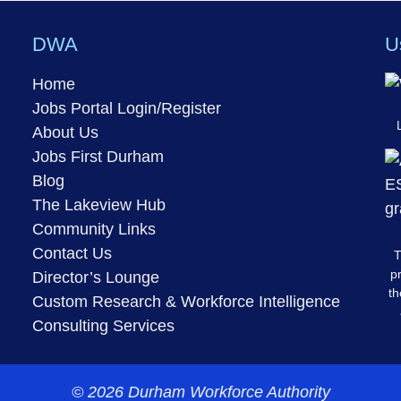
DWA
U
Home
Jobs Portal Login/Register
About Us
Jobs First Durham
Blog
The Lakeview Hub
Community Links
Contact Us
T
pr
Director’s Lounge
th
Custom Research & Workforce Intelligence
Consulting Services
© 2026 Durham Workforce Authority