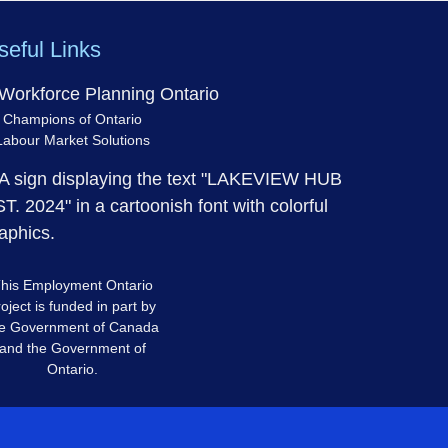
seful Links
Champions of Ontario
Labour Market Solutions
his Employment Ontario
oject is funded in part by
e Government of Canada
and the Government of
Ontario.