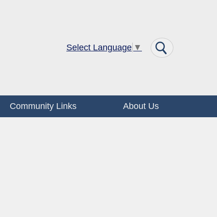
Select Language
▼
Community Links
About Us