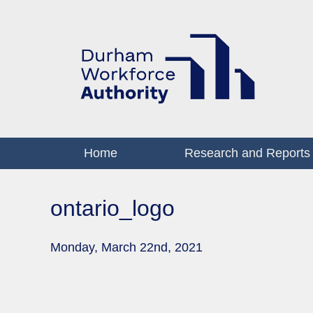
Home
Research and Reports
ontario_logo
Monday, March 22nd, 2021