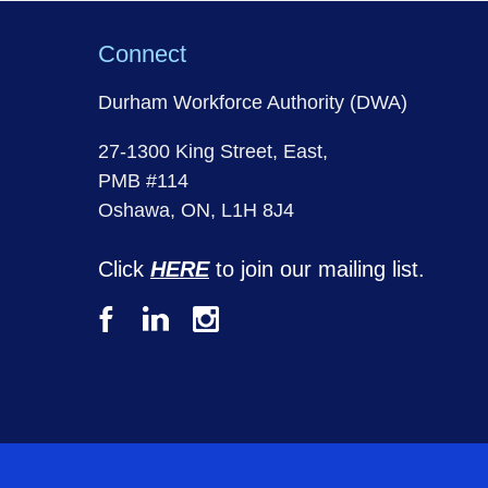
Connect
Durham Workforce Authority (DWA)
27-1300 King Street, East,
PMB #114
Oshawa, ON, L1H 8J4
Click
HERE
to join our mailing list.