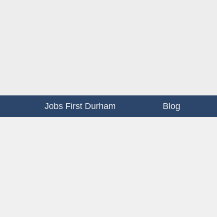
Jobs First Durham
Blog