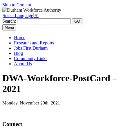
Skip to Content
Select Language
▼
Search:
Menu
Home
Research and Reports
Jobs First Durham
Blog
Community Links
About Us
DWA-Workforce-PostCard –
2021
Monday, November 29th, 2021
Connect