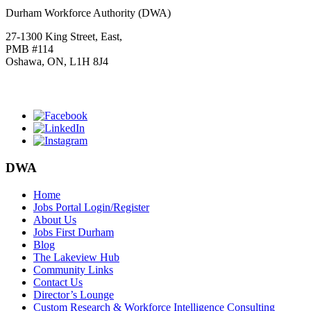
Durham Workforce Authority (DWA)
27-1300 King Street, East,
PMB #114
Oshawa, ON, L1H 8J4
Click
HERE
to join our mailing list.
DWA
Home
Jobs Portal Login/Register
About Us
Jobs First Durham
Blog
The Lakeview Hub
Community Links
Contact Us
Director’s Lounge
Custom Research & Workforce Intelligence Consulting