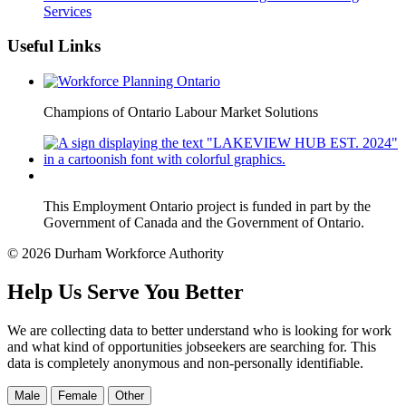
Services
Useful Links
Champions of Ontario Labour Market Solutions
This Employment Ontario project is funded in part by the
Government of Canada and the Government of Ontario.
© 2026 Durham Workforce Authority
Help Us Serve You Better
We are collecting data to better understand who is looking for work
and what kind of opportunities jobseekers are searching for. This
data is completely anonymous and non-personally identifiable.
Male
Female
Other