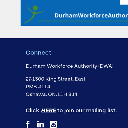
Connect
Durham Workforce Authority (DWA)
27-1300 King Street, East,
PMB #114
Oshawa, ON, L1H 8J4
Click
HERE
to join our mailing list.