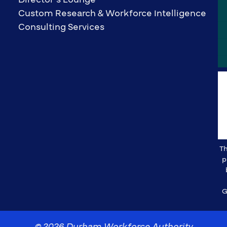
Custom Research & Workforce Intelligence
Consulting Services
Th
p
G
© 2026 Durham Workforce Authority