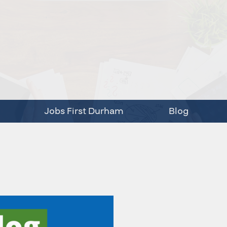
Jobs First Durham
Blog