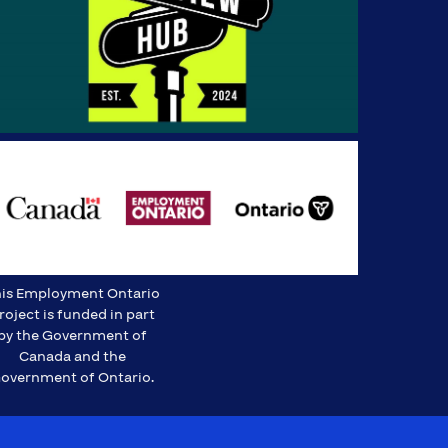
is Employment Ontario
roject is funded in part
by the Government of
Canada and the
overnment of Ontario.