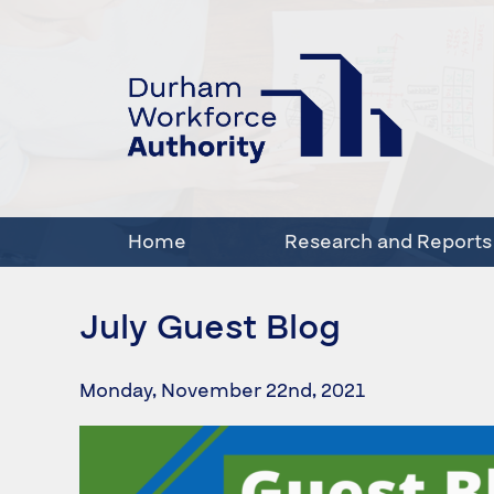
Home
Research and Reports
July Guest Blog
Monday, November 22nd, 2021