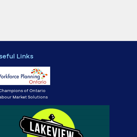
seful Links
Champions of Ontario
abour Market Solutions