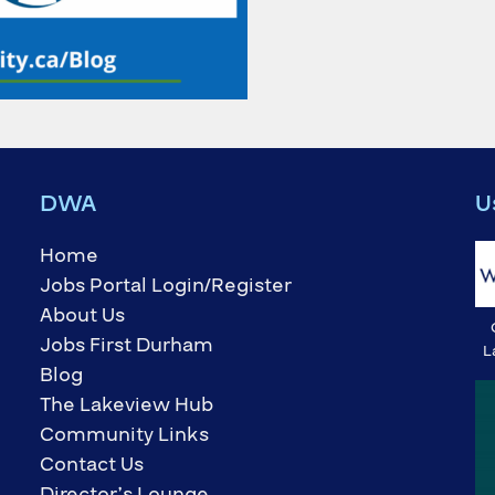
DWA
U
Home
Jobs Portal Login/Register
About Us
Jobs First Durham
L
Blog
The Lakeview Hub
Community Links
Contact Us
Director’s Lounge