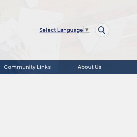
Select Language
▼
Community Links
About Us