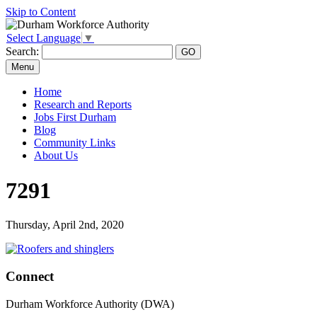
Skip to Content
Select Language
▼
Search:
Menu
Home
Research and Reports
Jobs First Durham
Blog
Community Links
About Us
7291
Thursday, April 2nd, 2020
Connect
Durham Workforce Authority (DWA)