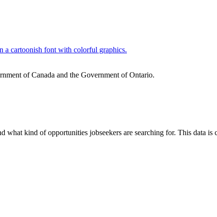
ernment of Canada and the Government of Ontario.
nd what kind of opportunities jobseekers are searching for. This data i