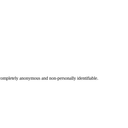
s completely anonymous and non-personally identifiable.