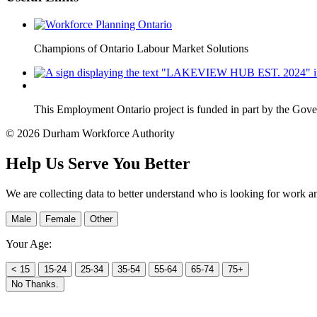
Champions of Ontario Labour Market Solutions
This Employment Ontario project is funded in part by the Gov
© 2026 Durham Workforce Authority
Help Us Serve You Better
We are collecting data to better understand who is looking for work a
Male
Female
Other
Your Age:
< 15
15-24
25-34
35-54
55-64
65-74
75+
No Thanks.