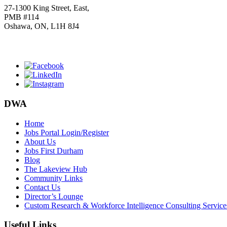
27-1300 King Street, East,
PMB #114
Oshawa, ON, L1H 8J4
Click
HERE
to join our mailing list.
DWA
Home
Jobs Portal Login/Register
About Us
Jobs First Durham
Blog
The Lakeview Hub
Community Links
Contact Us
Director’s Lounge
Custom Research & Workforce Intelligence Consulting Service
Useful Links