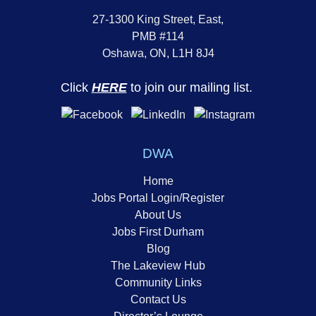
27-1300 King Street, East,
PMB #114
Oshawa, ON, L1H 8J4
Click
HERE
to join our mailing list.
DWA
Home
Jobs Portal Login/Register
About Us
Jobs First Durham
Blog
The Lakeview Hub
Community Links
Contact Us