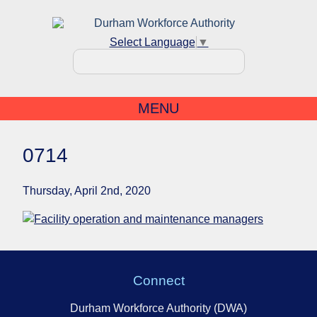
Select Language
▼
MENU
0714
Thursday, April 2nd, 2020
Connect
Durham Workforce Authority (DWA)