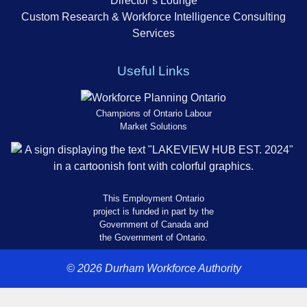
Director’s Lounge
Custom Research & Workforce Intelligence Consulting
Services
Useful Links
Champions of Ontario Labour
Market Solutions
This Employment Ontario
project is funded in part by the
Government of Canada and
the Government of Ontario.
© 2026 Durham Workforce Authority