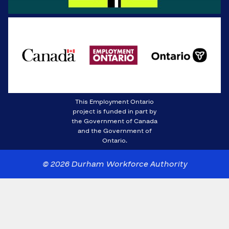
This Employment Ontario
project is funded in part by
the Government of Canada
and the Government of
Ontario.
© 2026 Durham Workforce Authority