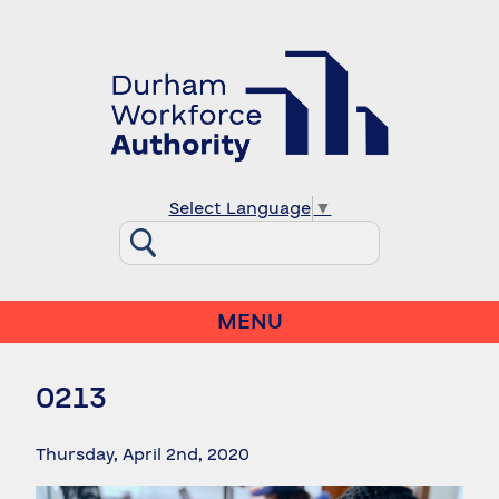
Select Language
▼
MENU
0213
Thursday, April 2nd, 2020