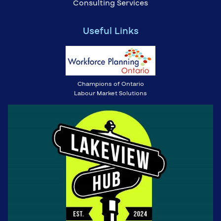
Consulting Services
Useful Links
Champions of Ontario
Labour Market Solutions