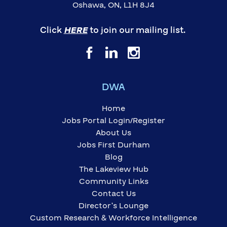
Oshawa, ON, L1H 8J4
Click
HERE
to join our mailing list.
DWA
Home
Jobs Portal Login/Register
About Us
Jobs First Durham
Blog
The Lakeview Hub
Community Links
Contact Us
Director’s Lounge
Custom Research & Workforce Intelligence