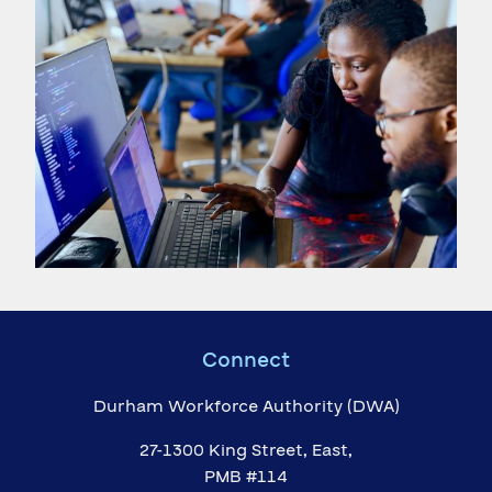
Connect
Durham Workforce Authority (DWA)
27-1300 King Street, East,
PMB #114