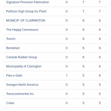
Signature Precision Fabrication
0
7
7
Pattison Sign Group Inc Plant
0
7
7
MUNICIP. OF CLARINGTON
0
6
6
The Happy Cannasseur
0
6
6
Trench
0
6
6
Randstad
0
6
6
Canada Rubber Group
0
6
6
Municipality of Clarington
0
6
6
Flex-n-Gate
1
5
6
Swegon North America
0
5
5
Transcontinental Inc.
0
5
5
Colas
0
5
5