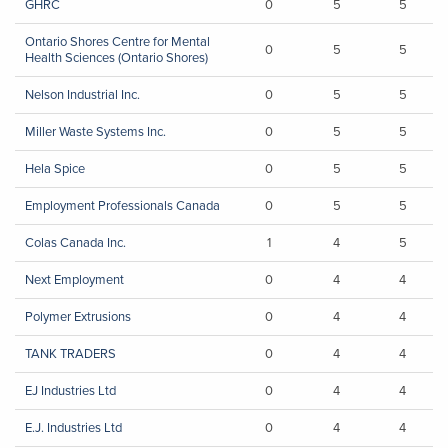
GHRC
0
5
5
Ontario Shores Centre for Mental
0
5
5
Health Sciences (Ontario Shores)
Nelson Industrial Inc.
0
5
5
Miller Waste Systems Inc.
0
5
5
Hela Spice
0
5
5
Employment Professionals Canada
0
5
5
Colas Canada Inc.
1
4
5
Next Employment
0
4
4
Polymer Extrusions
0
4
4
TANK TRADERS
0
4
4
EJ Industries Ltd
0
4
4
E.J. Industries Ltd
0
4
4