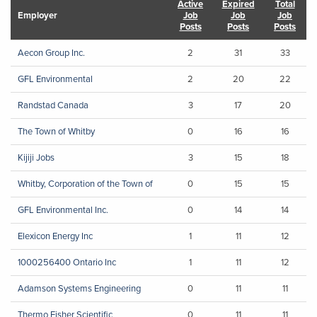
Active
Expired
Total
Employer
Job
Job
Job
Posts
Posts
Posts
Aecon Group Inc.
2
31
33
GFL Environmental
2
20
22
Randstad Canada
3
17
20
The Town of Whitby
0
16
16
Kijiji Jobs
3
15
18
Whitby, Corporation of the Town of
0
15
15
GFL Environmental Inc.
0
14
14
Elexicon Energy Inc
1
11
12
1000256400 Ontario Inc
1
11
12
Adamson Systems Engineering
0
11
11
Thermo Fisher Scientific
0
11
11