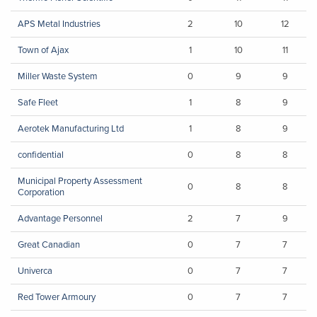
APS Metal Industries
2
10
12
Town of Ajax
1
10
11
Miller Waste System
0
9
9
Safe Fleet
1
8
9
Aerotek Manufacturing Ltd
1
8
9
confidential
0
8
8
Municipal Property Assessment
0
8
8
Corporation
Advantage Personnel
2
7
9
Great Canadian
0
7
7
Univerca
0
7
7
Red Tower Armoury
0
7
7