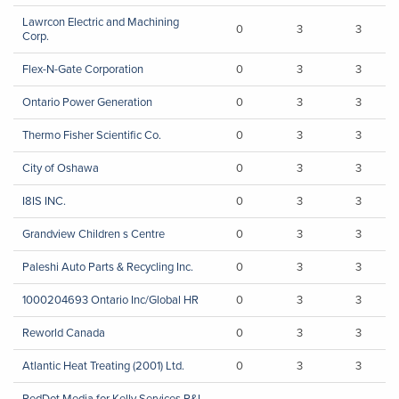
Lawrcon Electric and Machining
0
3
3
Corp.
Flex-N-Gate Corporation
0
3
3
Ontario Power Generation
0
3
3
Thermo Fisher Scientific Co.
0
3
3
City of Oshawa
0
3
3
I8IS INC.
0
3
3
Grandview Children s Centre
0
3
3
Paleshi Auto Parts & Recycling Inc.
0
3
3
1000204693 Ontario Inc/Global HR
0
3
3
Reworld Canada
0
3
3
Atlantic Heat Treating (2001) Ltd.
0
3
3
RedDot Media for Kelly Services P&I