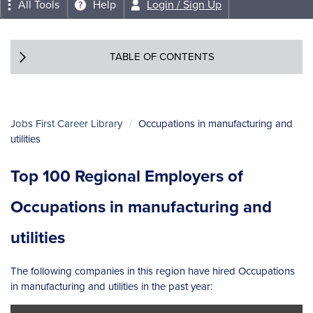
All Tools
Help
Login / Sign Up
TABLE OF CONTENTS
Jobs First Career Library
Occupations in manufacturing and
utilities
Top 100 Regional Employers of
Occupations in manufacturing and
utilities
The following companies in this region have hired Occupations
in manufacturing and utilities in the past year: