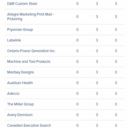
D&R Custom Steel
0
3
3
Allegra Marketing Print Mail -
0
3
3
Pickering
Prysmian Group
0
3
3
Labelink
0
3
3
Ontario Power Generation Inc.
0
3
3
Machine and Tool Products
0
3
3
Maribay Designs
0
3
3
Auxilium Health
0
3
3
Adecco
0
3
3
The Miller Group
0
3
3
Avery Dennison
0
3
3
Canadian Executive Search
0
3
3