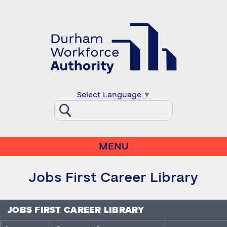
Select Language
▼
MENU
Jobs First Career Library
JOBS FIRST CAREER LIBRARY