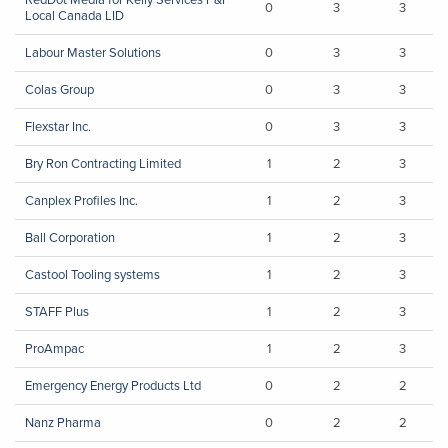
0
3
3
Local Canada LID
Labour Master Solutions
0
3
3
Colas Group
0
3
3
Flexstar Inc.
0
3
3
Bry Ron Contracting Limited
1
2
3
Canplex Profiles Inc.
1
2
3
Ball Corporation
1
2
3
Castool Tooling systems
1
2
3
STAFF Plus
1
2
3
ProAmpac
1
2
3
Emergency Energy Products Ltd
0
2
2
Nanz Pharma
0
2
2