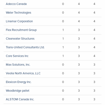
Adecco Canada
0
4
4
Water Technologies
0
4
4
Linamar Corporation
0
4
4
Flex Recruitment Group
1
3
4
Clearwater Structures
1
3
4
Trans-United Consultants Ltd.
1
3
4
Core Services Inc
1
3
4
Max Solutions, Inc.
0
3
3
Veolia North America, LLC
0
3
3
Elexicon Energy Inc.
0
3
3
Woodbridge pallet
0
3
3
ALSTOM Canada Inc.
0
3
3