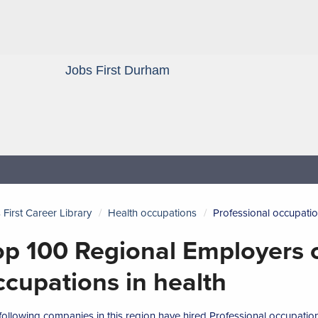
Jobs First Durham
Blog
 First Career Library
Health occupations
Professional occupatio
op 100 Regional Employers o
ccupations in health
following companies in this region have hired Professional occupations