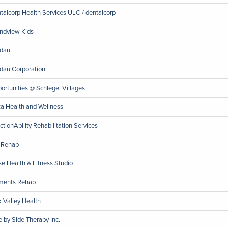
talcorp Health Services ULC / dentalcorp
ndview Kids
dau
dau Corporation
ortunities @ Schlegel Villages
a Health and Wellness
ctionAbility Rehabilitation Services
1 Rehab
se Health & Fitness Studio
ments Rehab
 Valley Health
e by Side Therapy Inc.