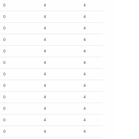
0
4
4
0
4
4
0
4
4
0
4
4
0
4
4
0
4
4
0
4
4
0
4
4
0
4
4
0
4
4
0
4
4
0
4
4