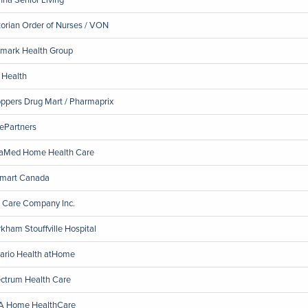
torian Order of Nurses / VON
emark Health Group
 Health
ppers Drug Mart / Pharmaprix
ePartners
aMed Home Health Care
mart Canada
 Care Company Inc.
kham Stouffville Hospital
ario Health atHome
ctrum Health Care
 Home HealthCare