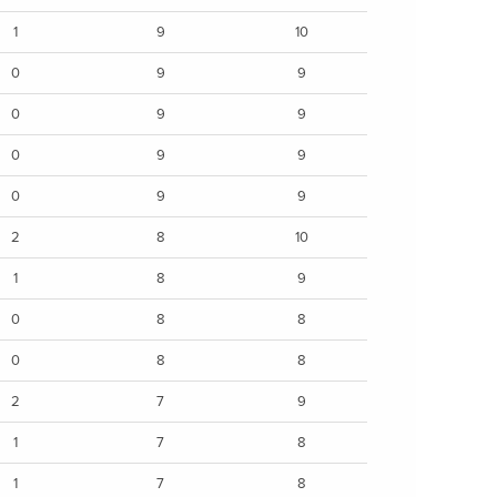
1
9
10
0
9
9
0
9
9
0
9
9
0
9
9
2
8
10
1
8
9
0
8
8
0
8
8
2
7
9
1
7
8
1
7
8