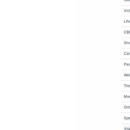
Vic
Lif
CBI
Sho
Car
Par
Wal
The
Mar
Ont
Spe
VHA