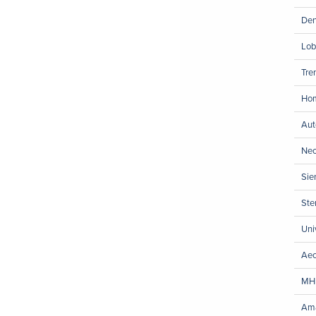
Den
Lob
Tre
Hom
Aut
Neo
Sie
Ste
Uni
Aec
MH
Ama