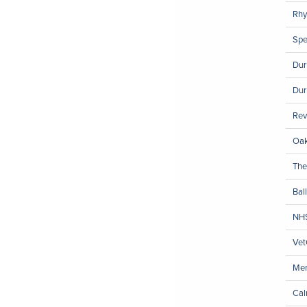
Rhy
Spe
Dur
Dur
Rev
Oak
The
Ball
NH
Vet
Mer
Cal