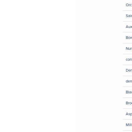
Orc
Sai
Aux
Bow
Nur
con
Den
den
Bla
Bro
Asp
Mil