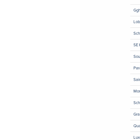
Ggh
Lob
Sch
SE 
Sou
Pa
Sai
Mon
Sch
Gra
Qua
Lux