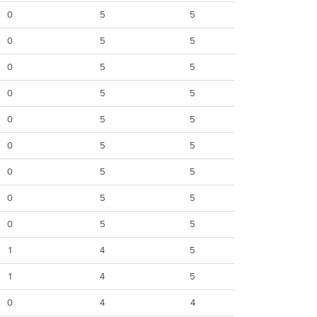
0
5
5
0
5
5
0
5
5
0
5
5
0
5
5
0
5
5
0
5
5
0
5
5
0
5
5
1
4
5
1
4
5
0
4
4