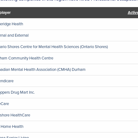
loyer
Activ
eridge Health
ernal and External
ario Shores Centre for Mental Health Sciences (Ontario Shores)
ham Community Health Centre
adian Mental Health Association (CMHA) Durham
endicare
ppers Drug Mart Inc.
eCare
shore HealthCare
 Home Health
nna Senior Living