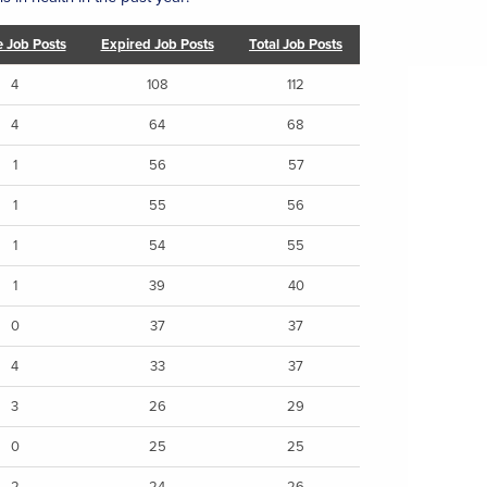
e Job Posts
Expired Job Posts
Total Job Posts
4
108
112
4
64
68
1
56
57
1
55
56
1
54
55
1
39
40
0
37
37
4
33
37
3
26
29
0
25
25
2
24
26