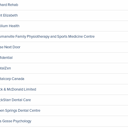
hard Rehab
nt Elizabeth
ilium Health
manville Family Physiotherapy and Sports Medicine Centre
se Next Door
fidential
talZen
talcorp Canada
ck & McDonald Limited
ckStarr Dental Care
en Springs Dental Centre
ls Gosse Psychology