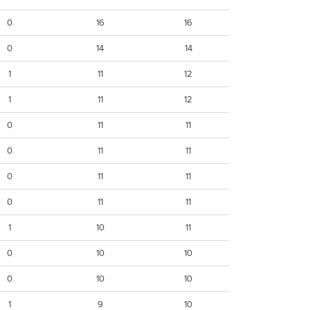
0
16
16
0
14
14
1
11
12
1
11
12
0
11
11
0
11
11
0
11
11
0
11
11
1
10
11
0
10
10
0
10
10
1
9
10