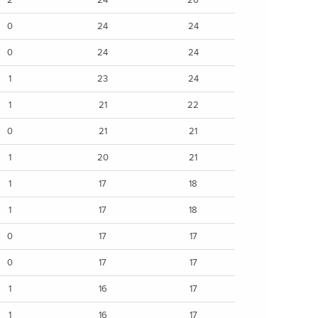
0
24
24
0
24
24
1
23
24
1
21
22
0
21
21
1
20
21
1
17
18
1
17
18
0
17
17
0
17
17
1
16
17
1
16
17