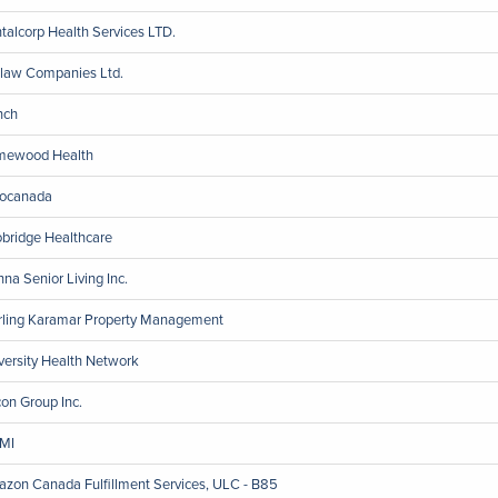
talcorp Health Services LTD.
law Companies Ltd.
nch
ewood Health
ocanada
bridge Healthcare
nna Senior Living Inc.
rling Karamar Property Management
versity Health Network
on Group Inc.
MI
zon Canada Fulfillment Services, ULC - B85