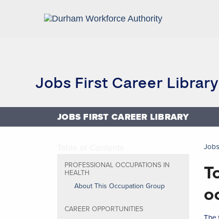
Home
Research and Reports
Jobs First Career Library
JOBS FIRST CAREER LIBRARY
Table of Contents
Jobs
T
PROFESSIONAL OCCUPATIONS IN
HEALTH
About This Occupation Group
o
CAREER OPPORTUNITIES
The 