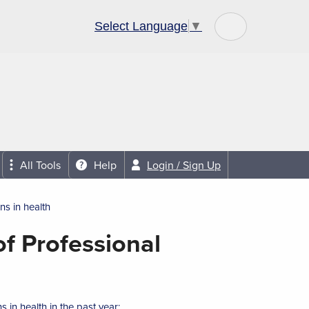
Select Language
▼
Community Links
About Us
All Tools
Help
Login / Sign Up
ns in health
f Professional
 in health in the past year: