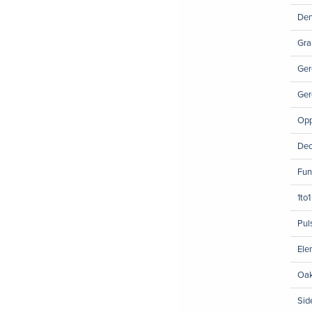
Den
Gra
Ger
Ger
Opp
Dec
Fun
1to
Pul
Ele
Oak
Sid