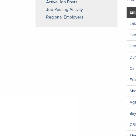
Active Job Posts
Job Posting Activity
Emp
Regional Employers
Lak
Int
Ont
Dur
Can
Ext
Sho
Ag
Bay
CBI
Sie