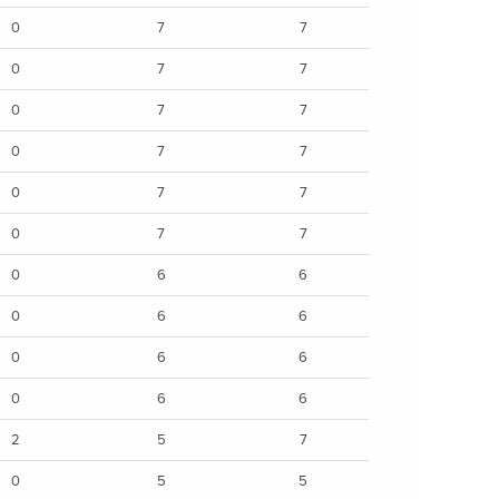
0
7
7
0
7
7
0
7
7
0
7
7
0
7
7
0
7
7
0
6
6
0
6
6
0
6
6
0
6
6
2
5
7
0
5
5