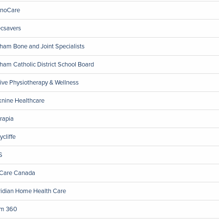
noCare
csavers
ham Bone and Joint Specialists
ham Catholic District School Board
ive Physiotherapy & Wellness
nine Healthcare
rapia
ycliffe
S
Care Canada
idian Home Health Care
m 360