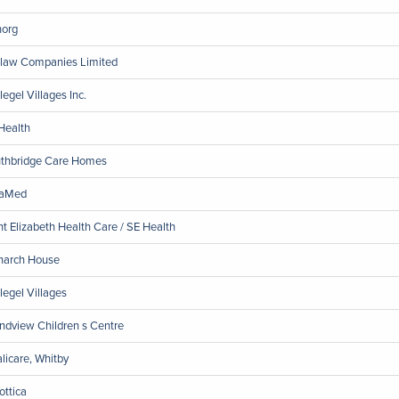
org
law Companies Limited
legel Villages Inc.
Health
thbridge Care Homes
raMed
nt Elizabeth Health Care / SE Health
arch House
legel Villages
ndview Children s Centre
licare, Whitby
ottica