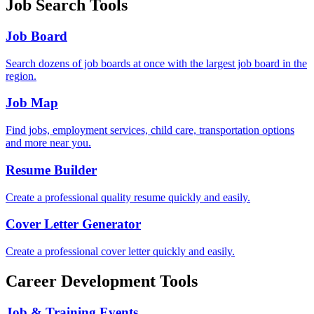
Job Search Tools
Job Board
Search dozens of job boards at once with the largest job board in the
region.
Job Map
Find jobs, employment services, child care, transportation options
and more near you.
Resume Builder
Create a professional quality resume quickly and easily.
Cover Letter Generator
Create a professional cover letter quickly and easily.
Career Development Tools
Job & Training Events