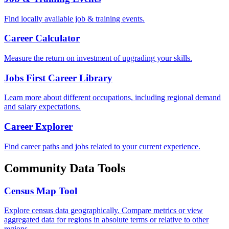
Find locally available job & training events.
Career Calculator
Measure the return on investment of upgrading your skills.
Jobs First Career Library
Learn more about different occupations, including regional demand
and salary expectations.
Career Explorer
Find career paths and jobs related to your current experience.
Community Data Tools
Census Map Tool
Explore census data geographically. Compare metrics or view
aggregated data for regions in absolute terms or relative to other
regions.