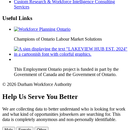
Custom Research & Workforce Intelligence Consulting
Services
Useful Links
Champions of Ontario Labour Market Solutions
This Employment Ontario project is funded in part by the
Government of Canada and the Government of Ontario.
© 2026 Durham Workforce Authority
Help Us Serve You Better
We are collecting data to better understand who is looking for work
and what kind of opportunities jobseekers are searching for. This
data is completely anonymous and non-personally identifiable.
Male
Female
Other