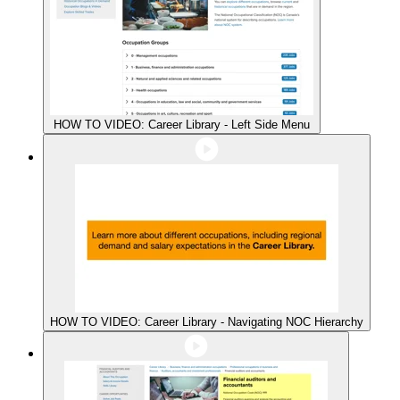
HOW TO VIDEO: Career Library - Left Side Menu
HOW TO VIDEO: Career Library - Navigating NOC Hierarchy