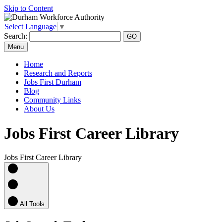
Skip to Content
Select Language
▼
Search:
Menu
Home
Research and Reports
Jobs First Durham
Blog
Community Links
About Us
Jobs First Career Library
Jobs First Career Library
All Tools