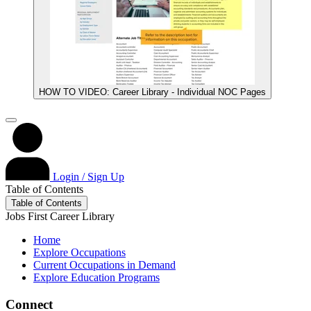
HOW TO VIDEO: Career Library - Individual NOC Pages
Login / Sign Up
Table of Contents
Table of Contents
Jobs First Career Library
Home
Explore Occupations
Current Occupations in Demand
Explore Education Programs
Connect