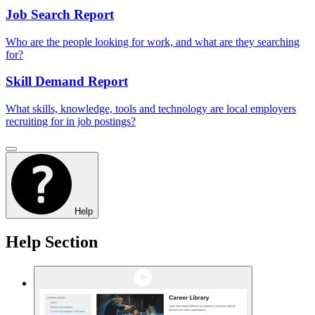
Job Search Report
Who are the people looking for work, and what are they searching
for?
Skill Demand Report
What skills, knowledge, tools and technology are local employers
recruiting for in job postings?
Help
Help Section