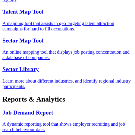
Talent Map Tool
A mapping tool that assists in geo-targeting talent attraction
campaigns for hard to fill occupations.
Sector Map Tool
An online mapping tool that displays job posting concentration and
a database of companies.
Sector Library
Learn more about different industries, and identify regional industry
participants.
Reports & Analytics
Job Demand Report
A dynamic reporting tool that shows employer recruiting and job
search behaviour data.