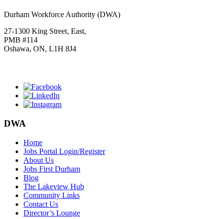
Durham Workforce Authority (DWA)
27-1300 King Street, East,
PMB #114
Oshawa, ON, L1H 8J4
Click
HERE
to join our mailing list.
DWA
Home
Jobs Portal Login/Register
About Us
Jobs First Durham
Blog
The Lakeview Hub
Community Links
Contact Us
Director’s Lounge