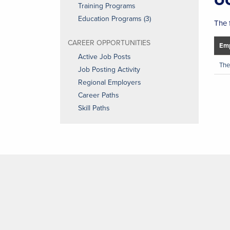
Training Programs
Education Programs (3)
The 
CAREER OPPORTUNITIES
Emp
Active Job Posts
The
Job Posting Activity
Regional Employers
Career Paths
Skill Paths