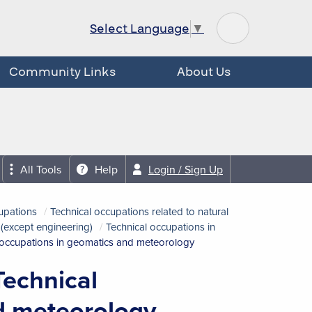
Select Language
▼
Community Links
About Us
All Tools
Help
Login / Sign Up
upations
Technical occupations related to natural
 (except engineering)
Technical occupations in
 occupations in geomatics and meteorology
Technical
d meteorology