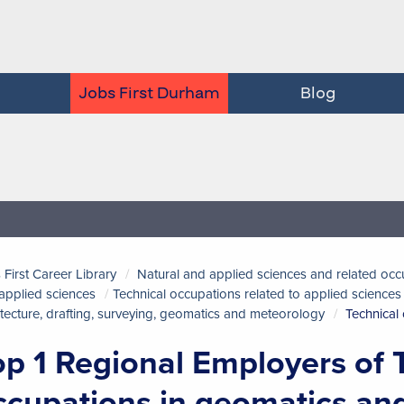
Jobs First Durham
Blog
 First Career Library
Natural and applied sciences and related occ
applied sciences
Technical occupations related to applied sciences
itecture, drafting, surveying, geomatics and meteorology
Technical
op 1 Regional Employers of 
ccupations in geomatics an