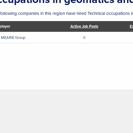
following companies in this region have hired Technical occupations 
loyer
Active Job Posts
E
 MEARIE Group
0