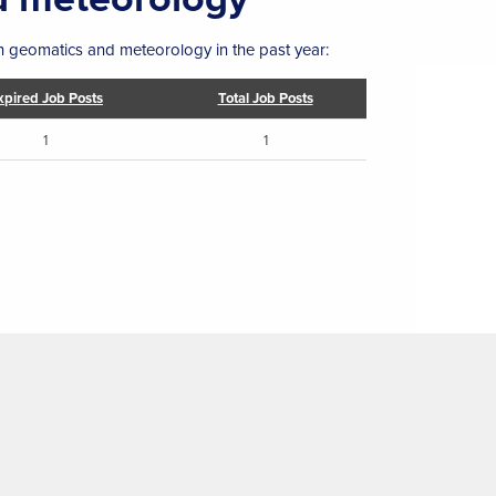
in geomatics and meteorology in the past year:
xpired Job Posts
Total Job Posts
1
1