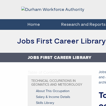
Home
Research and Reports
Jobs First Career Library
JOBS FIRST CAREER LIBRARY
Table of Contents
Jobs
and 
TECHNICAL OCCUPATIONS IN
arch
GEOMATICS AND METEOROLOGY
About This Occupation
T
Salary & Income Details
o
Skills Library